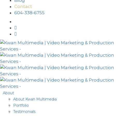
Blog
Contact
604-338-6755
About
About Kwan Multimedia
Portfolio
Testimonials