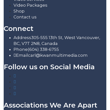
Video Packages
Shop
Contact us
Connect
Address
305-555 13th St, West Vancouver,
BC, V7T 2N8, Canada
Phone
(604) 338-6755
Email
carl@kwanmultimedia.com
Follow us on Social Media
Associations We Are Apart