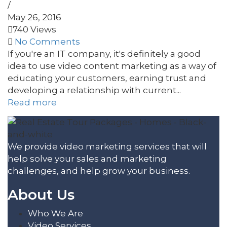
/
May 26, 2016
740 Views
No Comments
If you're an IT company, it's definitely a good
idea to use video content marketing as a way of
educating your customers, earning trust and
developing a relationship with current...
Read more
We provide video marketing services that will
help solve your sales and marketing
challenges, and help grow your business.
About Us
Who We Are
Video Services