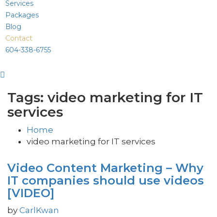
Services
Packages
Blog
Contact
604-338-6755
Tags: video marketing for IT
services
Home
video marketing for IT services
Video Content Marketing – Why
IT companies should use videos
[VIDEO]
by
CarlKwan