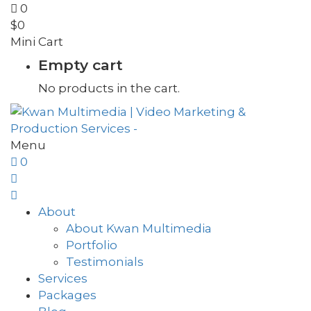
0
$
0
Mini Cart
Empty cart
No products in the cart.
Menu
0
About
About Kwan Multimedia
Portfolio
Testimonials
Services
Packages