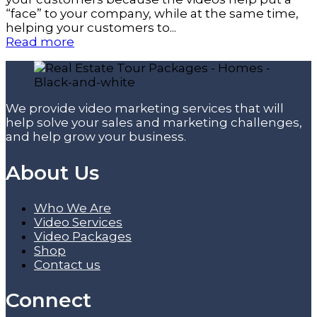
“face” to your company, while at the same time,
helping your customers to...
Read more
We provide video marketing services that will
help solve your sales and marketing challenges,
and help grow your business.
About Us
Who We Are
Video Services
Video Packages
Shop
Contact us
Connect