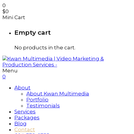
0
$
0
Mini Cart
Empty cart
No products in the cart.
Menu
0
About
About Kwan Multimedia
Portfolio
Testimonials
Services
Packages
Blog
Contact