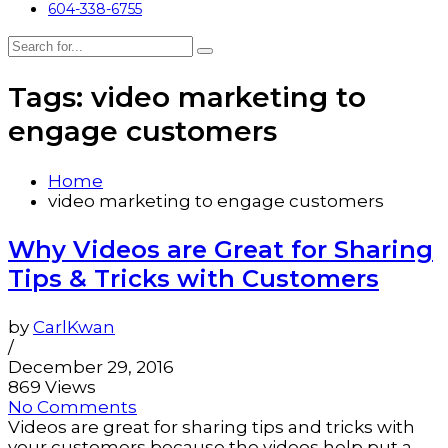
604-338-6755
Tags: video marketing to
engage customers
Home
video marketing to engage customers
Why Videos are Great for Sharing
Tips & Tricks with Customers
by
CarlKwan
/
December 29, 2016
869 Views
No Comments
Videos are great for sharing tips and tricks with
your customers because the videos help put a