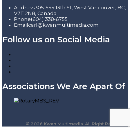
Address
305-555 13th St, West Vancouver, BC,
V7T 2N8, Canada
Phone
(604) 338-6755
Email
carl@kwanmultimedia.com
Follow us on Social Media
Associations We Are Apart Of
© 2026 Kwan Multimedia. All Right Reserved.