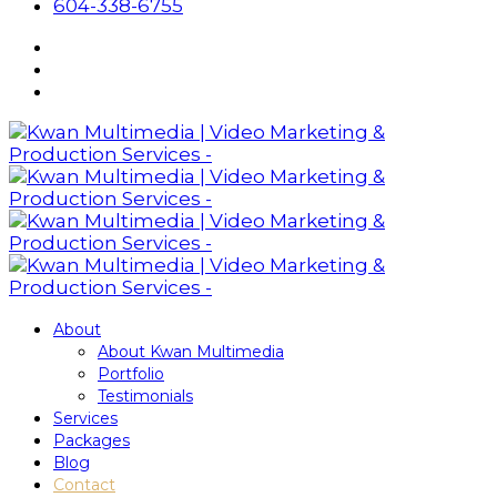
604-338-6755
About
About Kwan Multimedia
Portfolio
Testimonials
Services
Packages
Blog
Contact