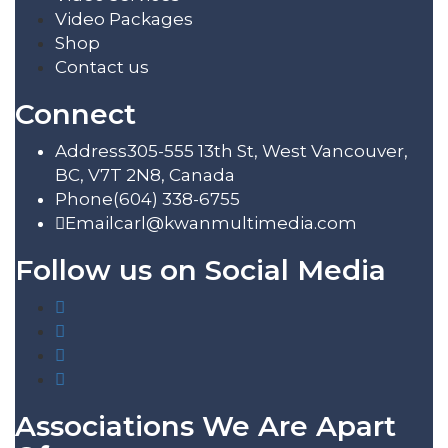
Video Packages
Shop
Contact us
Connect
Address
305-555 13th St, West Vancouver,
BC, V7T 2N8, Canada
Phone
(604) 338-6755
Email
carl@kwanmultimedia.com
Follow us on Social Media
Associations We Are Apart