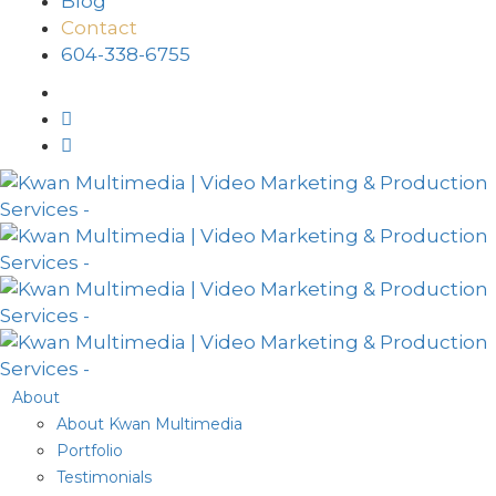
Blog
Contact
604-338-6755
About
About Kwan Multimedia
Portfolio
Testimonials