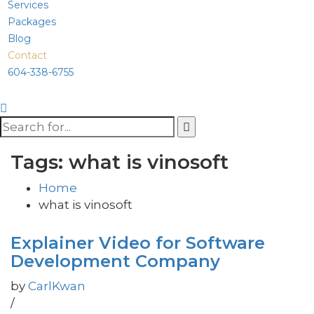
Services
Packages
Blog
Contact
604-338-6755
Tags: what is vinosoft
Home
what is vinosoft
Explainer Video for Software
Development Company
by
CarlKwan
/