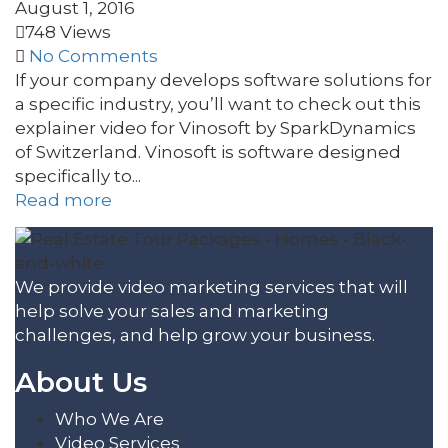
August 1, 2016
748 Views
No Comments
If your company develops software solutions for
a specific industry, you’ll want to check out this
explainer video for Vinosoft by SparkDynamics
of Switzerland. Vinosoft is software designed
specifically to...
Read more
We provide video marketing services that will
help solve your sales and marketing
challenges, and help grow your business.
About Us
Who We Are
Video Services