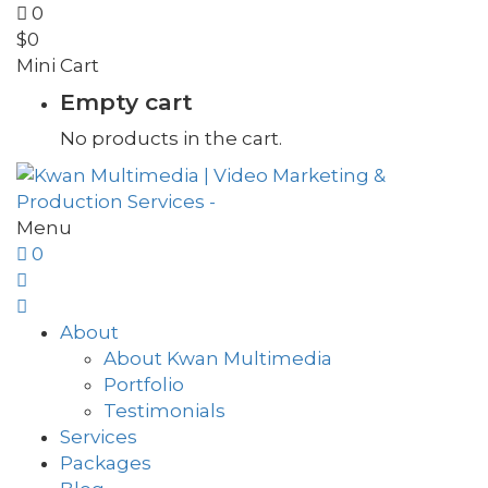
0
$
0
Mini Cart
Empty cart
No products in the cart.
Menu
0
About
About Kwan Multimedia
Portfolio
Testimonials
Services
Packages