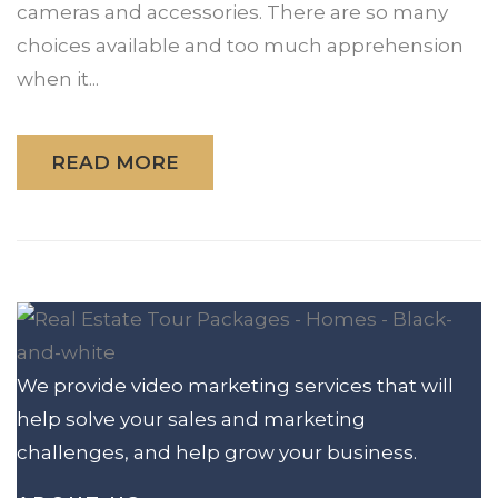
cameras and accessories. There are so many
choices available and too much apprehension
when it...
READ MORE
We provide video marketing services that will
help solve your sales and marketing
challenges, and help grow your business.