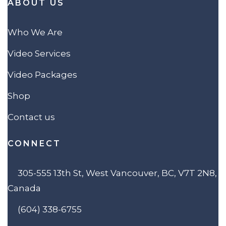
ABOUT US
Who We Are
Video Services
Video Packages
Shop
Contact us
CONNECT
305-555 13th St, West Vancouver, BC, V7T 2N8,
Canada
(604) 338-6755