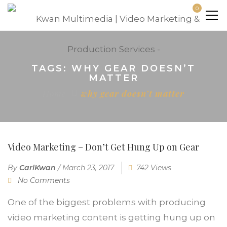
0
TAGS: WHY GEAR DOESN’T
MATTER
Home
why gear doesn’t matter
Video Marketing – Don’t Get Hung Up on Gear
By
CarlKwan
/
March 23, 2017
742 Views
No Comments
One of the biggest problems with producing
video marketing content is getting hung up on