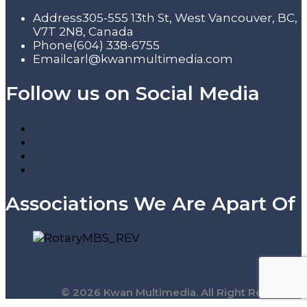
Address
305-555 13th St, West Vancouver, BC,
V7T 2N8, Canada
Phone
(604) 338-6755
Email
carl@kwanmultimedia.com
Follow us on Social Media
Associations We Are Apart Of
© 2026 Kwan Multimedia. All Right Reserved.