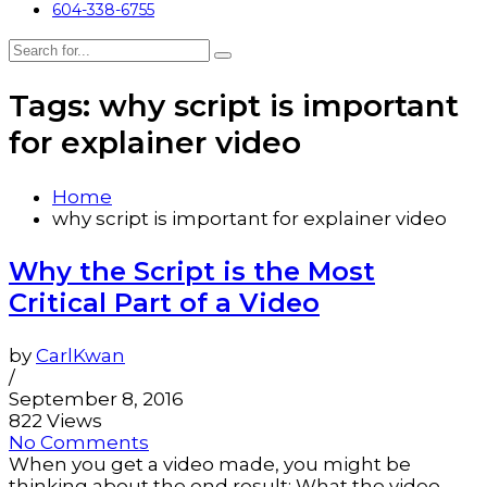
604-338-6755
Tags: why script is important
for explainer video
Home
why script is important for explainer video
Why the Script is the Most
Critical Part of a Video
by
CarlKwan
/
September 8, 2016
822 Views
No Comments
When you get a video made, you might be
thinking about the end result: What the video