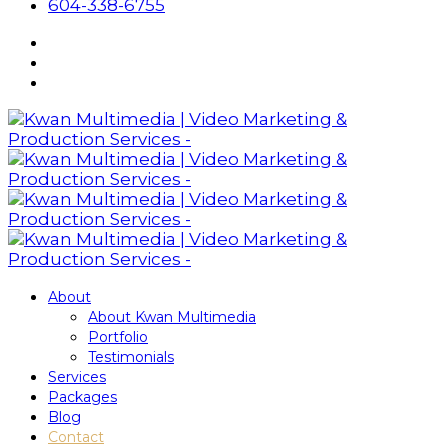
604-338-6755
About
About Kwan Multimedia
Portfolio
Testimonials
Services
Packages
Blog
Contact