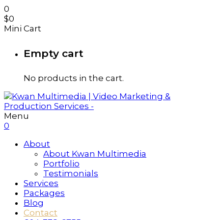
0
$
0
Mini Cart
Empty cart
No products in the cart.
Menu
0
About
About Kwan Multimedia
Portfolio
Testimonials
Services
Packages
Blog
Contact