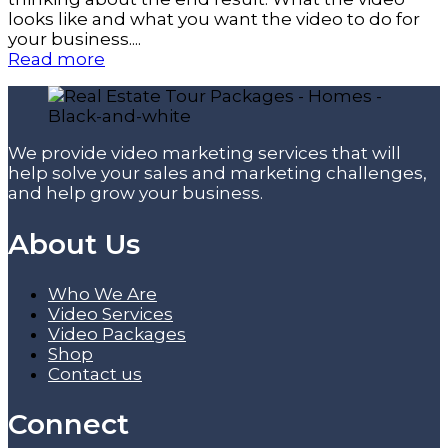
looks like and what you want the video to do for
your business....
Read more
We provide video marketing services that will
help solve your sales and marketing challenges,
and help grow your business.
About Us
Who We Are
Video Services
Video Packages
Shop
Contact us
Connect