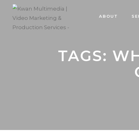
ABOUT
SE
TAGS: W