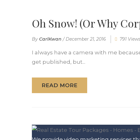
Oh Snow! (Or Why Corp
By
CarlKwan
/
December 21, 2016
791 View
I always have a camera with me because I
get published, but...
READ MORE
We provide video marketing services tha