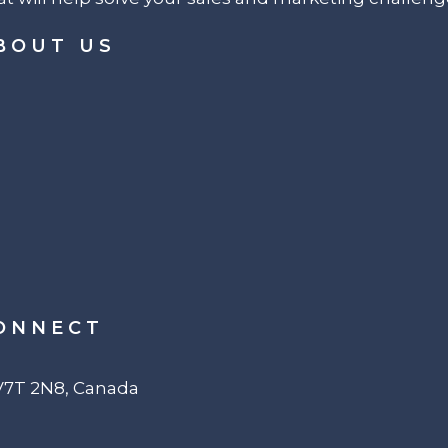
BOUT US
ONNECT
 V7T 2N8, Canada