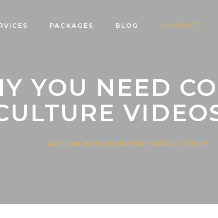
RVICES
PACKAGES
BLOG
CONTACT
HY YOU NEED C
CULTURE VIDEO
Home
why you need corporate culture videos