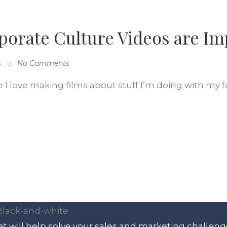
orate Culture Videos are Im
s
No Comments
 love making films about stuff I’m doing with my fam
t will help solve your sales and marketing challeng