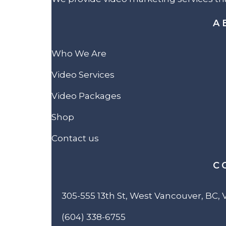
A
Who We Are
Video Services
Video Packages
Shop
Contact us
C
305-555 13th St, West Vancouver, BC,
(604) 338-6755