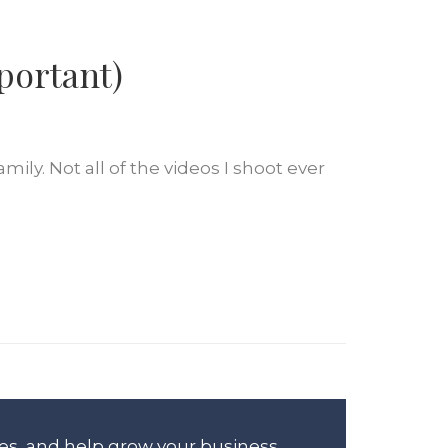
portant)
ily. Not all of the videos I shoot ever
es, and help grow your business.