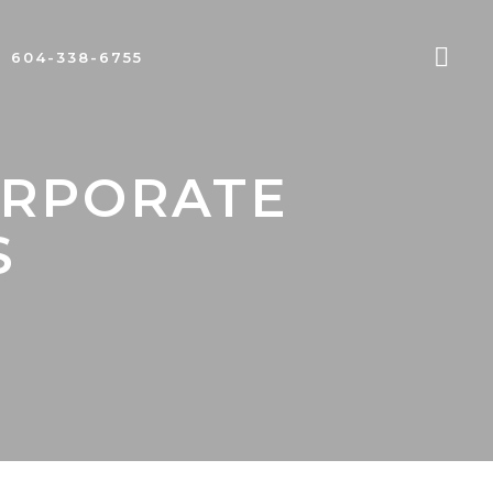
604-338-6755
ORPORATE
S