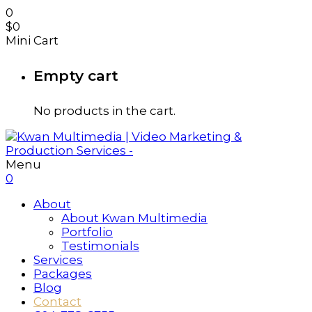
0
$
0
Mini Cart
Empty cart
No products in the cart.
Menu
0
About
About Kwan Multimedia
Portfolio
Testimonials
Services
Packages
Blog
Contact