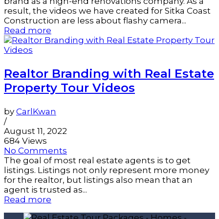
brand as a high-end renovations company. As a
result, the videos we have created for Sitka Coast
Construction are less about flashy camera...
Read more
Realtor Branding with Real Estate
Property Tour Videos
by
CarlKwan
/
August 11, 2022
684 Views
No Comments
The goal of most real estate agents is to get
listings. Listings not only represent more money
for the realtor, but listings also mean that an
agent is trusted as...
Read more