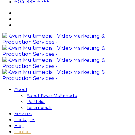
604-338-6755
About
About Kwan Multimedia
Portfolio
Testimonials
Services
Packages
Blog
Contact