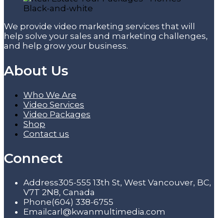
We provide video marketing services that will
help solve your sales and marketing challenges,
and help grow your business.
About Us
Who We Are
Video Services
Video Packages
Shop
Contact us
Connect
Address
305-555 13th St, West Vancouver, BC,
V7T 2N8, Canada
Phone
(604) 338-6755
Email
carl@kwanmultimedia.com