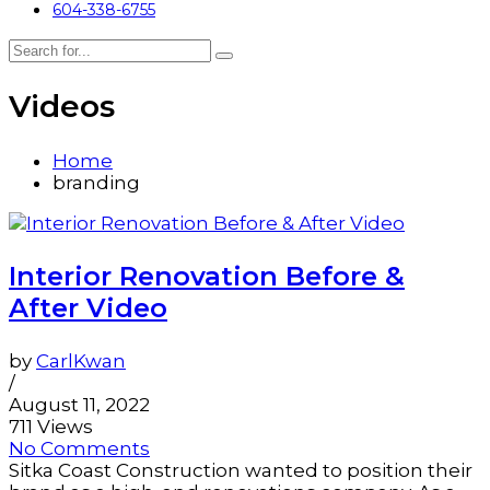
604-338-6755
Videos
Home
branding
Interior Renovation Before &
After Video
by
CarlKwan
/
August 11, 2022
711 Views
No Comments
Sitka Coast Construction wanted to position their