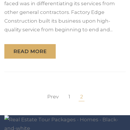
faced was in differentiating its services from
other general contractors. Factory Edge
Construction built its business upon high-
quality service from beginning to end and...
READ MORE
Prev
1
2