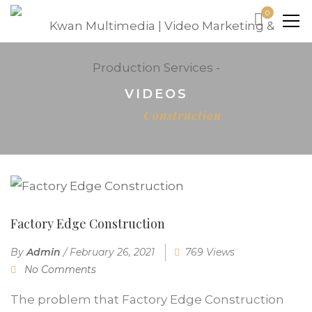
0
VIDEOS
Home
Construction
Factory Edge Construction
By
Admin
/
February 26, 2021
769 Views
No Comments
The problem that Factory Edge Construction