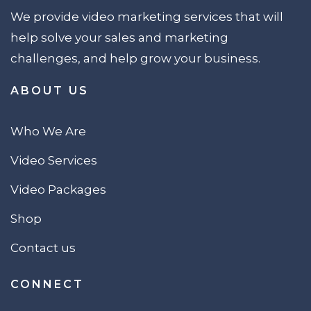
We provide video marketing services that will
help solve your sales and marketing
challenges, and help grow your business.
ABOUT US
Who We Are
Video Services
Video Packages
Shop
Contact us
CONNECT