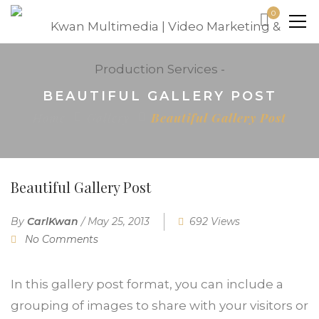
0
BEAUTIFUL GALLERY POST
Home
Gallery
Beautiful Gallery Post
Beautiful Gallery Post
By
CarlKwan
/
May 25, 2013
692 Views
No Comments
In this gallery post format, you can include a
grouping of images to share with your visitors or