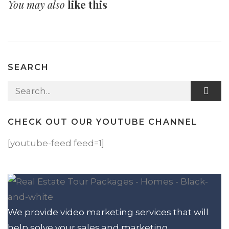
You may also
like this
SEARCH
Search for:
CHECK OUT OUR YOUTUBE CHANNEL
[youtube-feed feed=1]
We provide video marketing services that will
help solve your sales and marketing