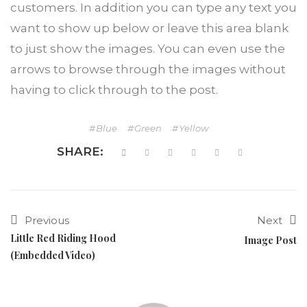
customers. In addition you can type any text you
want to show up below or leave this area blank
to just show the images. You can even use the
arrows to browse through the images without
having to click through to the post.
Blue
Green
Yellow
SHARE:
Previous
Next
Little Red Riding Hood
Image Post
(Embedded Video)