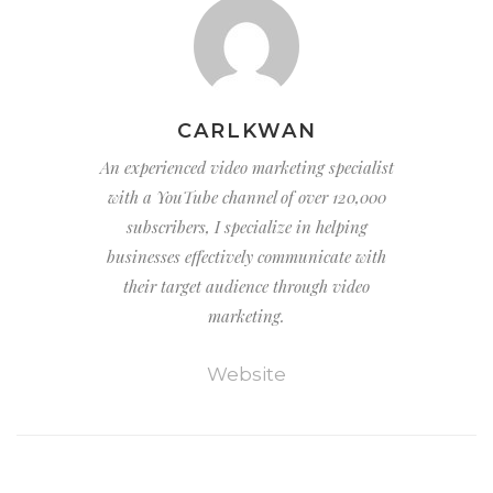
CARLKWAN
An experienced video marketing specialist
with a YouTube channel of over 120,000
subscribers, I specialize in helping
businesses effectively communicate with
their target audience through video
marketing.
Website