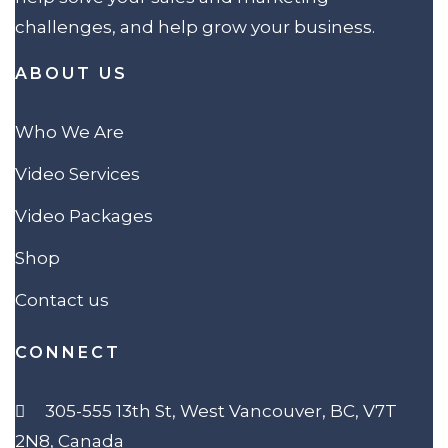
challenges, and help grow your business.
ABOUT US
Who We Are
Video Services
Video Packages
Shop
Contact us
CONNECT
305-555 13th St, West Vancouver, BC, V7T
2N8, Canada