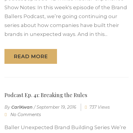
Show Notes: In this week's episode of the Brand
Ballers Podcast, we’re going continuing our
series about how companies have built their
brands in unexpected ways. And in this...
READ MORE
Podcast Ep. 41: Breaking the Rules
By
CarlKwan
/
September 19, 2016
737 Views
No Comments
Baller Unexpected Brand Building Series We’re