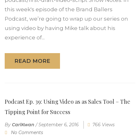
this week's episode of the Brand Ballers
Podcast, we’re going to wrap up our series on
using video by having Mike talk about his
experience of...
READ MORE
Podcast Ep. 39: Using Video as as Sales Tool – The
Tipping Point for Success
By
CarlKwan
/
September 6, 2016
766 Views
No Comments