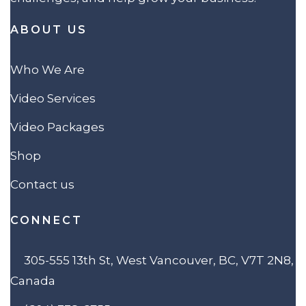
ABOUT US
Who We Are
Video Services
Video Packages
Shop
Contact us
CONNECT
305-555 13th St, West Vancouver, BC, V7T 2N8,
Canada