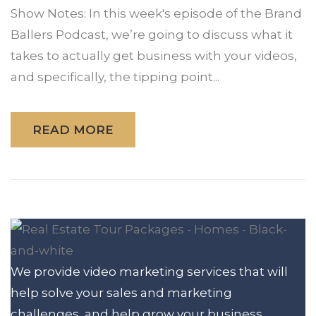
Show Notes: In this week's episode of the Brand
Ballers Podcast, we’re going to discuss what it
takes to actually get business with your videos,
and specifically, the tipping point...
READ MORE
We provide video marketing services that will
help solve your sales and marketing
challenges, and help grow your business.