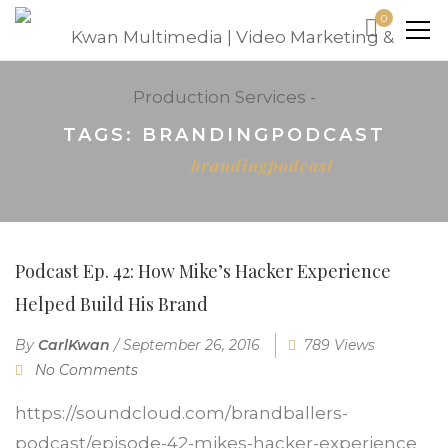
0
TAGS: BRANDINGPODCAST
Home
brandingpodcast
Podcast Ep. 42: How Mike’s Hacker Experience
Helped Build His Brand
By
CarlKwan
/
September 26, 2016
789 Views
No Comments
https://soundcloud.com/brandballers-
podcast/episode-42-mikes-hacker-experience