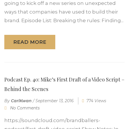
going to kick off a new series on unexpected
ways that companies have used to build their
brand. Episode List: Breaking the rules: Finding...
READ MORE
Podcast Ep. 40: Mike’s First Draft of a Video Script –
Behind the Scenes
By
CarlKwan
/
September 13, 2016
774 Views
No Comments
https://soundcloud.com/brandballers-
podcast/first-draft-video-script Show Notes: In