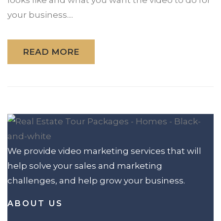
your business....
READ MORE
We provide video marketing services that will
help solve your sales and marketing
challenges, and help grow your business.
ABOUT US