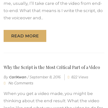
me, usually, I’ll take care of the video from end-
to-end. What that means is I write the script, do
the voiceover and...
READ MORE
Why the Script is the Most Critical Part of a Video
By
CarlKwan
/
September 8, 2016
822 Views
No Comments
When you get a video made, you might be
thinking about the end result: What the video
looks like and what you want the video to do for