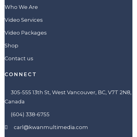
Who We Are
Video Services
Video Packages
Shop
Contact us
CONNECT
305-555 13th St, West Vancouver, BC, V7T 2N8,
Canada
(604) 338-6755
carl@kwanmultimedia.com