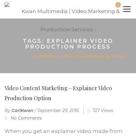
0
TAGS: EXPLAINER VIDEO
PRODUCTION PROCESS
Home
explainer video production process
Video Content Marketing – Explainer Video
Production Option
By
CarlKwan
/
September 29, 2016
727 Views
No Comments
When you get an explainer video made from