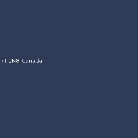
 V7T 2N8, Canada