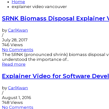
Home
explainer video vancouver
SRNK Biomass Disposal Explainer 
by
CarlKwan
/
July 28, 2017
746 Views
No Comments
The SRNK (pronounced shrink) biomass disposal vide
understood the importance of...
Read more
Explainer Video for Software De
by
CarlKwan
/
August 1, 2016
748 Views
No Comments