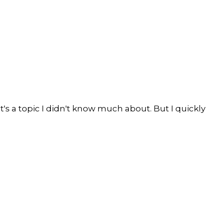
s a topic I didn't know much about. But I quickly