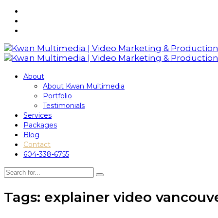
About
About Kwan Multimedia
Portfolio
Testimonials
Services
Packages
Blog
Contact
604-338-6755
Tags: explainer video vancouv