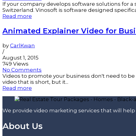
If your company develops software solutions for a s
Switzerland. Vinosoft is software designed specificall
Read more
Animated Explainer Video for Bus
by
CarlKwan
/
August 1, 2015
749 Views
No Comments
Videos to promote your business don't need to be 
video that is short, but it...
Read more
We provide video marketing services that will hel
About Us