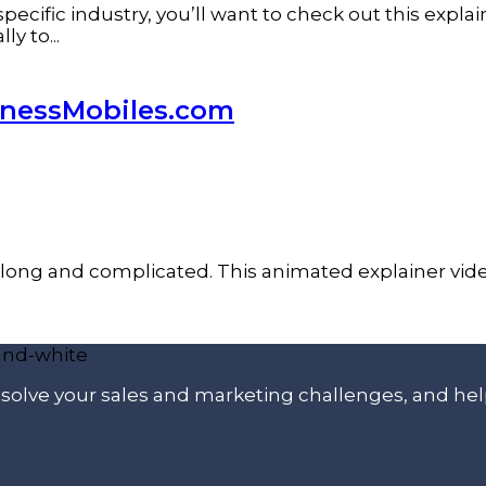
pecific industry, you’ll want to check out this expla
y to...
inessMobiles.com
long and complicated. This animated explainer vide
p solve your sales and marketing challenges, and he