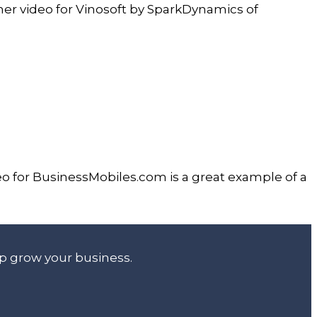
iner video for Vinosoft by SparkDynamics of
o for BusinessMobiles.com is a great example of a
lp grow your business.