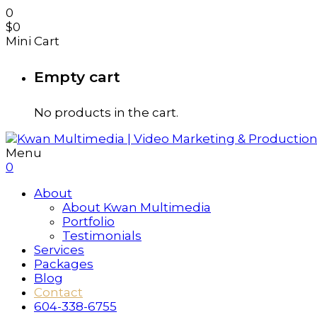
0
$
0
Mini Cart
Empty cart
No products in the cart.
Menu
0
About
About Kwan Multimedia
Portfolio
Testimonials
Services
Packages
Blog
Contact
604-338-6755