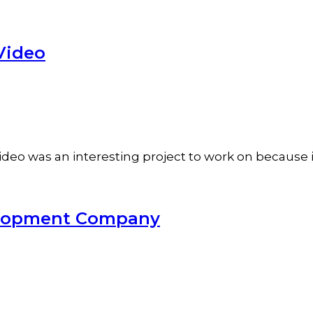
Video
o was an interesting project to work on because it'
velopment Company