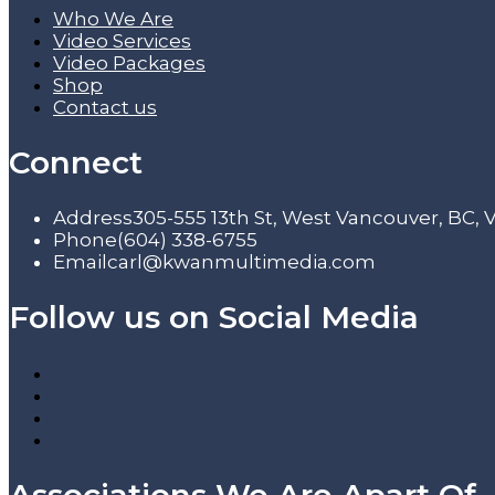
Who We Are
Video Services
Video Packages
Shop
Contact us
Connect
Address
305-555 13th St, West Vancouver, BC,
Phone
(604) 338-6755
Email
carl@kwanmultimedia.com
Follow us on Social Media
Associations We Are Apart Of