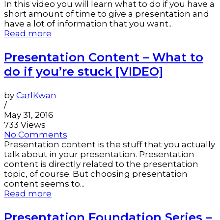
In this video you will learn what to do if you have a
short amount of time to give a presentation and
have a lot of information that you want...
Read more
Presentation Content – What to
do if you’re stuck [VIDEO]
by
CarlKwan
/
May 31, 2016
733 Views
No Comments
Presentation content is the stuff that you actually
talk about in your presentation. Presentation
content is directly related to the presentation
topic, of course. But choosing presentation
content seems to...
Read more
Presentation Foundation Series –