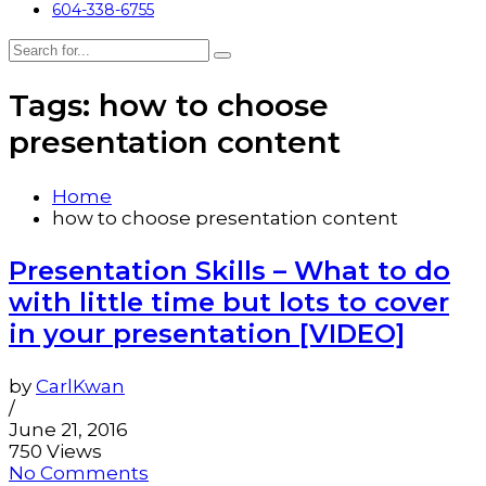
604-338-6755
Tags: how to choose
presentation content
Home
how to choose presentation content
Presentation Skills – What to do
with little time but lots to cover
in your presentation [VIDEO]
by
CarlKwan
/
June 21, 2016
750 Views
No Comments