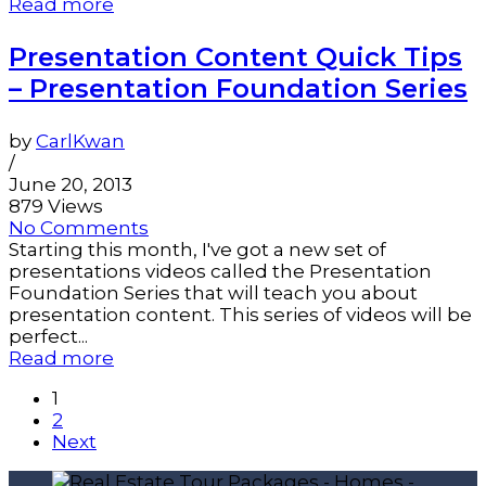
Read more
Presentation Content Quick Tips
– Presentation Foundation Series
by
CarlKwan
/
June 20, 2013
879 Views
No Comments
Starting this month, I've got a new set of
presentations videos called the Presentation
Foundation Series that will teach you about
presentation content. This series of videos will be
perfect...
Read more
1
2
Next