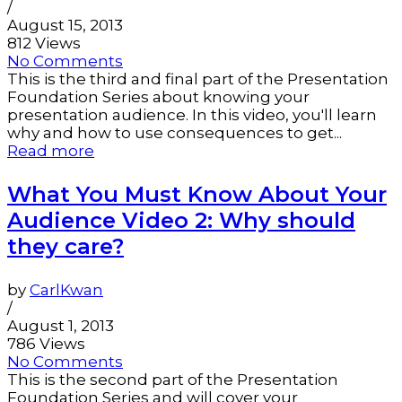
/
August 15, 2013
812 Views
No Comments
This is the third and final part of the Presentation
Foundation Series about knowing your
presentation audience. In this video, you'll learn
why and how to use consequences to get...
Read more
What You Must Know About Your
Audience Video 2: Why should
they care?
by
CarlKwan
/
August 1, 2013
786 Views
No Comments
This is the second part of the Presentation
Foundation Series and will cover your