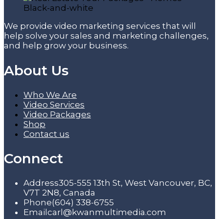
We provide video marketing services that will
help solve your sales and marketing challenges,
and help grow your business.
About Us
Who We Are
Video Services
Video Packages
Shop
Contact us
Connect
Address
305-555 13th St, West Vancouver, BC,
V7T 2N8, Canada
Phone
(604) 338-6755
Email
carl@kwanmultimedia.com