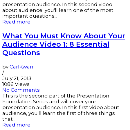
presentation audience. In this second video
about audience, you'll learn one of the most
important questions...
Read more
What You Must Know About Your
Audience Video 1: 8 Essential
Questions
by
CarlKwan
/
July 21, 2013
1086 Views
No Comments
This is the second part of the Presentation
Foundation Series and will cover your
presentation audience. In this first video about
audience, you'll learn the first of three things
that...
Read more