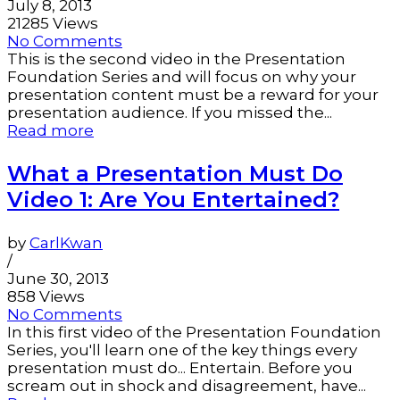
July 8, 2013
21285 Views
No Comments
This is the second video in the Presentation
Foundation Series and will focus on why your
presentation content must be a reward for your
presentation audience. If you missed the...
Read more
What a Presentation Must Do
Video 1: Are You Entertained?
by
CarlKwan
/
June 30, 2013
858 Views
No Comments
In this first video of the Presentation Foundation
Series, you'll learn one of the key things every
presentation must do... Entertain. Before you
scream out in shock and disagreement, have...