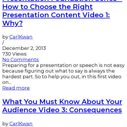
How to Choose the Right
Presentation Content Video 1:
Why?
by
CarlKwan
/
December 2, 2013
730 Views
No Comments
Preparing for a presentation or speech is not easy
because figuring out what to say is always the
hardest part. So to help you out, in this first video
on...
Read more
What You Must Know About Your
Audience Video 3: Consequences
by
CarlKwan