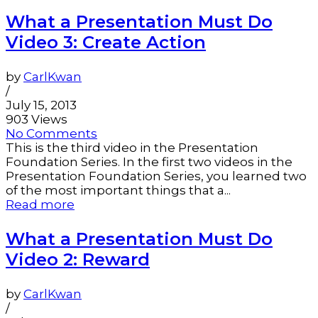
What a Presentation Must Do
Video 3: Create Action
by
CarlKwan
/
July 15, 2013
903 Views
No Comments
This is the third video in the Presentation
Foundation Series. In the first two videos in the
Presentation Foundation Series, you learned two
of the most important things that a...
Read more
What a Presentation Must Do
Video 2: Reward
by
CarlKwan
/