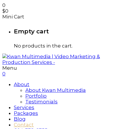
0
$
0
Mini Cart
Empty cart
No products in the cart.
Menu
0
About
About Kwan Multimedia
Portfolio
Testimonials
Services
Packages
Blog
Contact