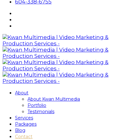
604-338-6755
About
About Kwan Multimedia
Portfolio
Testimonials
Services
Packages
Blog
Contact