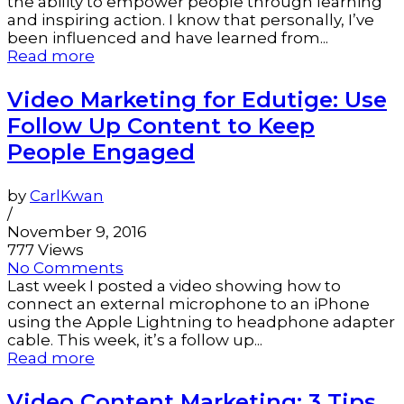
the ability to empower people through learning
and inspiring action. I know that personally, I’ve
been influenced and have learned from...
Read more
Video Marketing for Edutige: Use
Follow Up Content to Keep
People Engaged
by
CarlKwan
/
November 9, 2016
777 Views
No Comments
Last week I posted a video showing how to
connect an external microphone to an iPhone
using the Apple Lightning to headphone adapter
cable. This week, it’s a follow up...
Read more
Video Content Marketing: 3 Tips