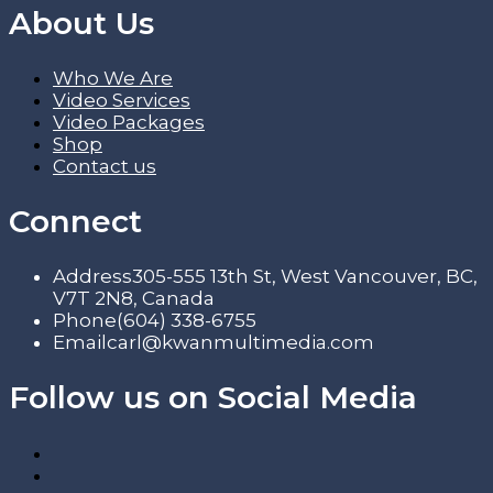
About Us
Who We Are
Video Services
Video Packages
Shop
Contact us
Connect
Address
305-555 13th St, West Vancouver, BC,
V7T 2N8, Canada
Phone
(604) 338-6755
Email
carl@kwanmultimedia.com
Follow us on Social Media