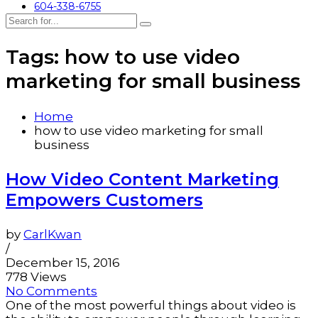
604-338-6755
Tags: how to use video
marketing for small business
Home
how to use video marketing for small
business
How Video Content Marketing
Empowers Customers
by
CarlKwan
/
December 15, 2016
778 Views
No Comments
One of the most powerful things about video is