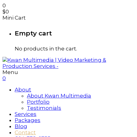
0
$
0
Mini Cart
Empty cart
No products in the cart.
Menu
0
About
About Kwan Multimedia
Portfolio
Testimonials
Services
Packages
Blog
Contact