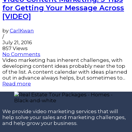
for Getting Your Message Across
[VIDEO]
by
CarlKwan
/
July 21, 2016
857 Views
No Comments
Video marketing has inherent challenges, with
developing content ideas probably near the top
of the list. A content calendar with ideas planned
out in advance always helps, but sometimes to...
Read more
We provide video marketing services that will
help solve your sales and marketing challenges,
and help grow your business.