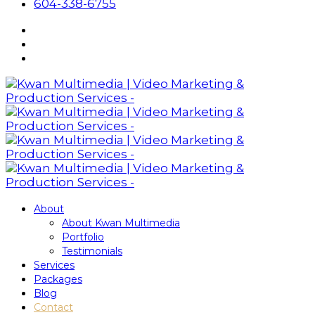
604-338-6755
About
About Kwan Multimedia
Portfolio
Testimonials
Services
Packages
Blog
Contact