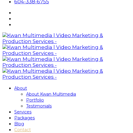
604-338-6755
About
About Kwan Multimedia
Portfolio
Testimonials
Services
Packages
Blog
Contact