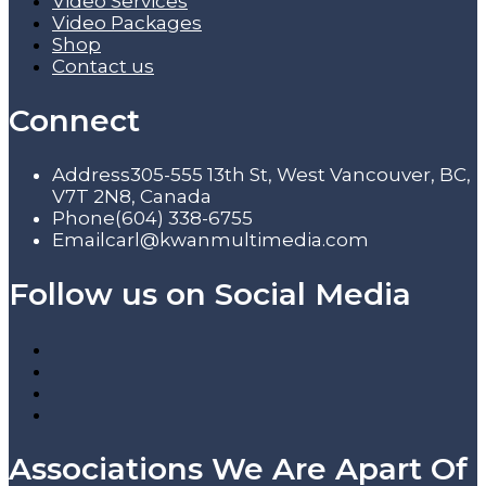
Video Services
Video Packages
Shop
Contact us
Connect
Address
305-555 13th St, West Vancouver, BC,
V7T 2N8, Canada
Phone
(604) 338-6755
Email
carl@kwanmultimedia.com
Follow us on Social Media
Associations We Are Apart Of