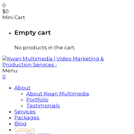
0
$
0
Mini Cart
Empty cart
No products in the cart.
Menu
0
About
About Kwan Multimedia
Portfolio
Testimonials
Services
Packages
Blog
Contact