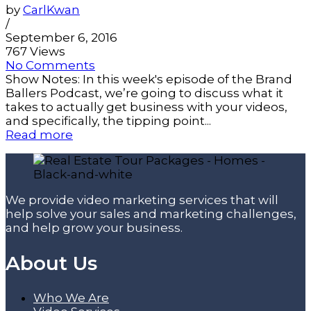
by
CarlKwan
/
September 6, 2016
767 Views
No Comments
Show Notes: In this week's episode of the Brand
Ballers Podcast, we’re going to discuss what it
takes to actually get business with your videos,
and specifically, the tipping point...
Read more
We provide video marketing services that will
help solve your sales and marketing challenges,
and help grow your business.
About Us
Who We Are