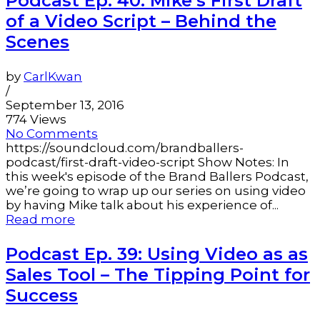
Podcast Ep. 40: Mike’s First Draft
of a Video Script – Behind the
Scenes
by
CarlKwan
/
September 13, 2016
774 Views
No Comments
https://soundcloud.com/brandballers-
podcast/first-draft-video-script Show Notes: In
this week's episode of the Brand Ballers Podcast,
we’re going to wrap up our series on using video
by having Mike talk about his experience of...
Read more
Podcast Ep. 39: Using Video as as
Sales Tool – The Tipping Point for
Success