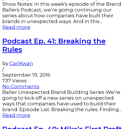
Show Notes: In this week's episode of the Brand
Ballers Podcast, we’re going continuing our
series about how companies have built their
brands in unexpected ways. And in this...
Read more
Podcast Ep. 41: Breaking the
Rules
by
CarlKwan
/
September 19, 2016
737 Views
No Comments
Baller Unexpected Brand Building Series We’re
going to kick off a new series on unexpected
ways that companies have used to build their
brand. Episode List: Breaking the rules: Finding...
Read more