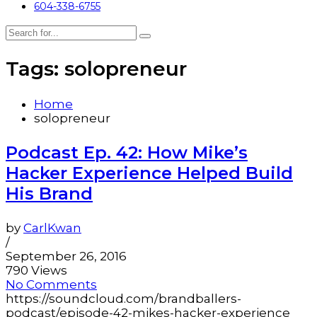
604-338-6755
Tags: solopreneur
Home
solopreneur
Podcast Ep. 42: How Mike’s
Hacker Experience Helped Build
His Brand
by
CarlKwan
/
September 26, 2016
790 Views
No Comments
https://soundcloud.com/brandballers-
podcast/episode-42-mikes-hacker-experience