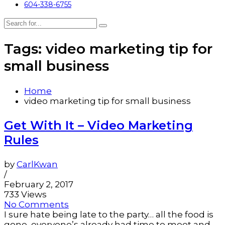
604-338-6755
Tags: video marketing tip for
small business
Home
video marketing tip for small business
Get With It – Video Marketing
Rules
by
CarlKwan
/
February 2, 2017
733 Views
No Comments
I sure hate being late to the party… all the food is
gone, everyone’s already had time to meet and