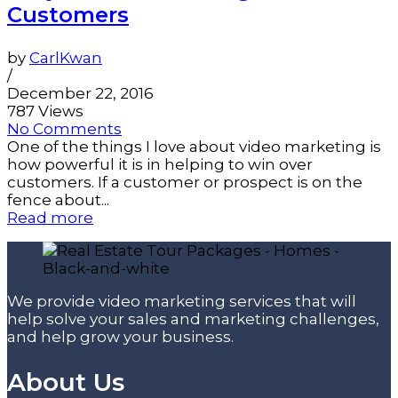
Customers
by
CarlKwan
/
December 22, 2016
787 Views
No Comments
One of the things I love about video marketing is
how powerful it is in helping to win over
customers. If a customer or prospect is on the
fence about...
Read more
We provide video marketing services that will
help solve your sales and marketing challenges,
and help grow your business.
About Us