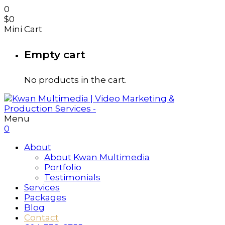
0
$
0
Mini Cart
Empty cart
No products in the cart.
Menu
0
About
About Kwan Multimedia
Portfolio
Testimonials
Services
Packages
Blog
Contact