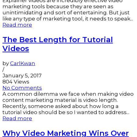
Explainer videos are incredibly effective video
marketing tools because they are seen as
unintimidating and sort of entertaining. But just
like any type of marketing tool, it needs to speak...
Read more
The Best Length for Tutorial
Videos
by
CarlKwan
/
January 5, 2017
804 Views
No Comments
A common dilemma we face when making video
content marketing material is video length.
Recently, someone asked about how long a
tutorial video should be so I wanted to address...
Read more
Why Video Marketing Wins Over