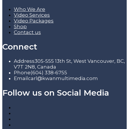
Who We Are
Video Services
Video Packages
Shop
Contact us
Connect
Address
305-555 13th St, West Vancouver, BC,
V7T 2N8, Canada
Phone
(604) 338-6755
Email
carl@kwanmultimedia.com
Follow us on Social Media