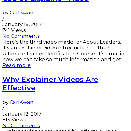
by
CarlKwan
/
January 18, 2017
741 Views
No Comments
Here’s the third video made for About Leaders.
It’s an explainer video introduction to their
Ultimate Trainer Certification Course. It’s amazing
how we can take so much information and get...
Read more
Why Explainer Videos Are
Effective
by
CarlKwan
/
January 12, 2017
815 Views
No Comments