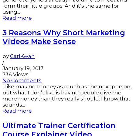
form their little groups. And it’s the same for
using...
Read more
3 Reasons Why Short Marketing
Videos Make Sense
by
CarlKwan
/
January 19, 2017
736 Views
No Comments
I like making money as much as the next person,
but what I don’t like is having people give me
more money than they really should. I know that
sounds...
Read more
Ultimate Trainer Certification
Course Explainer Video