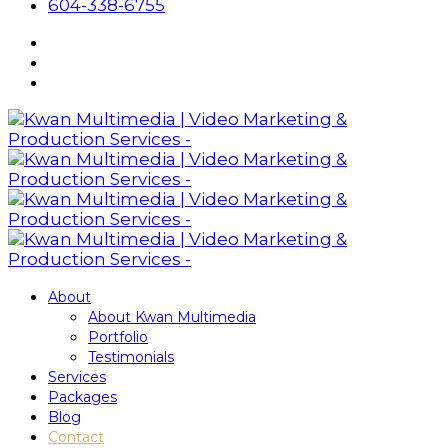
604-338-6755
About
About Kwan Multimedia
Portfolio
Testimonials
Services
Packages
Blog
Contact