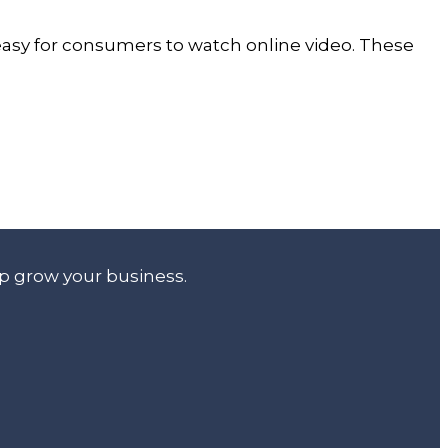
 easy for consumers to watch online video. These
lp grow your business.