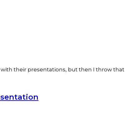
with their presentations, but then I throw that
esentation