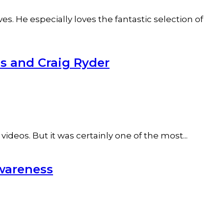
s. He especially loves the fantastic selection of
s and Craig Ryder
ideos. But it was certainly one of the most...
wareness