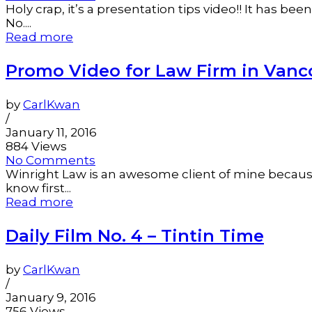
Holy crap, it’s a presentation tips video!! It has 
No....
Read more
Promo Video for Law Firm in Vanc
by
CarlKwan
/
January 11, 2016
884 Views
No Comments
Winright Law is an awesome client of mine because 
know first...
Read more
Daily Film No. 4 – Tintin Time
by
CarlKwan
/
January 9, 2016
756 Views