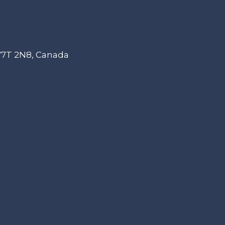
 V7T 2N8, Canada