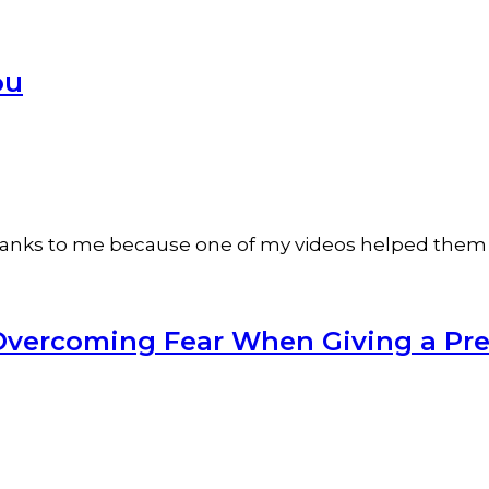
ou
 thanks to me because one of my videos helped them 
or Overcoming Fear When Giving a Pr