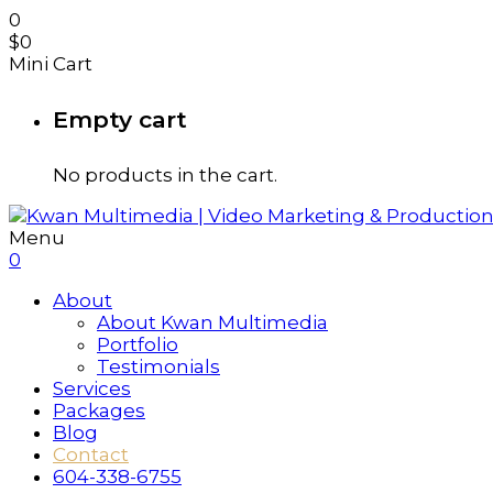
0
$
0
Mini Cart
Empty cart
No products in the cart.
Menu
0
About
About Kwan Multimedia
Portfolio
Testimonials
Services
Packages
Blog
Contact
604-338-6755