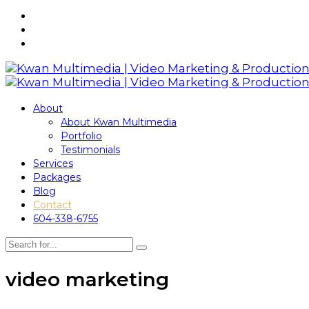
About
About Kwan Multimedia
Portfolio
Testimonials
Services
Packages
Blog
Contact
604-338-6755
video marketing