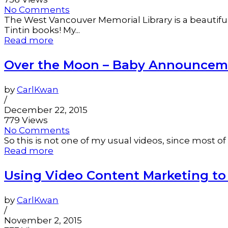
No Comments
The West Vancouver Memorial Library is a beautiful p
Tintin books! My...
Read more
Over the Moon – Baby Announcemen
by
CarlKwan
/
December 22, 2015
779 Views
No Comments
So this is not one of my usual videos, since most of
Read more
Using Video Content Marketing t
by
CarlKwan
/
November 2, 2015