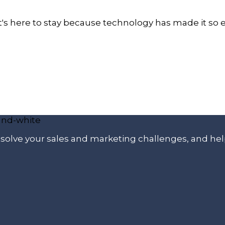
 It's here to stay because technology has made it so
p solve your sales and marketing challenges, and he