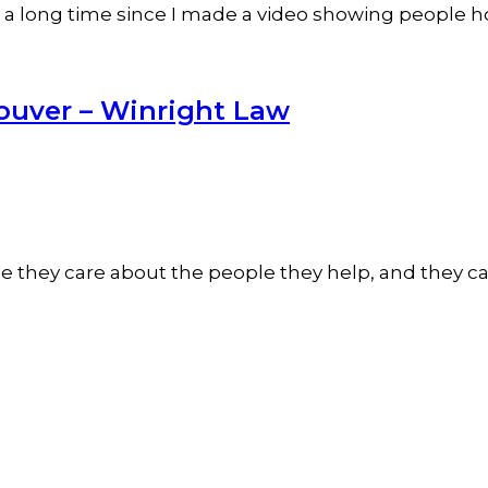
been a long time since I made a video showing people 
ouver – Winright Law
they care about the people they help, and they care