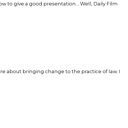
how to give a good presentation… Well, Daily Film
 about bringing change to the practice of law. I