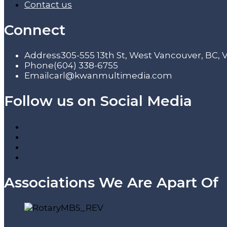
Contact us
Connect
Address
305-555 13th St, West Vancouver, BC,
Phone
(604) 338-6755
Email
carl@kwanmultimedia.com
Follow us on Social Media
Associations We Are Apart Of