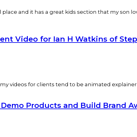
lace and it has a great kids section that my son love
t Video for Ian H Watkins of Step
 my videos for clients tend to be animated explainer v
o Demo Products and Build Brand A