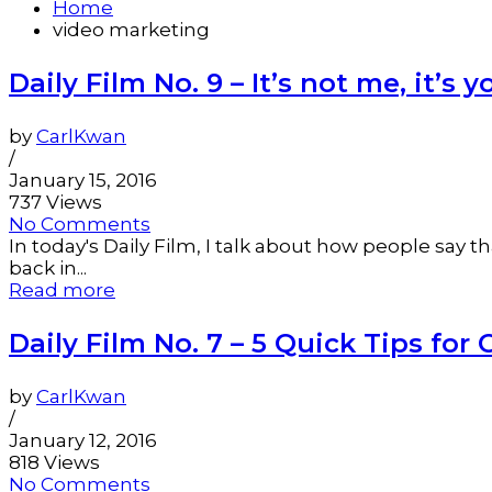
Home
video marketing
Daily Film No. 9 – It’s not me, it’s y
by
CarlKwan
/
January 15, 2016
737 Views
No Comments
In today's Daily Film, I talk about how people say
back in...
Read more
Daily Film No. 7 – 5 Quick Tips f
by
CarlKwan
/
January 12, 2016
818 Views
No Comments