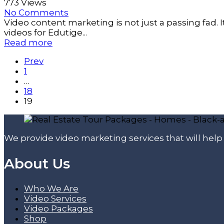
773 Views
No Comments
Video content marketing is not just a passing fad.
videos for Edutige...
Read more
Prev
1
…
18
19
We provide video marketing services that will hel
About Us
Who We Are
Video Services
Video Packages
Shop