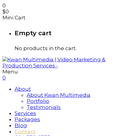
0
$
0
Mini Cart
Empty cart
No products in the cart.
Menu
0
About
About Kwan Multimedia
Portfolio
Testimonials
Services
Packages
Blog
Contact