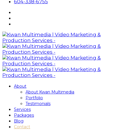
604-338-6755
About
About Kwan Multimedia
Portfolio
Testimonials
Services
Packages
Blog
Contact