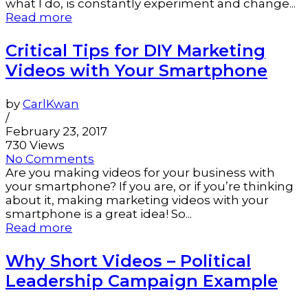
what I do, is constantly experiment and change...
Read more
Critical Tips for DIY Marketing
Videos with Your Smartphone
by
CarlKwan
/
February 23, 2017
730 Views
No Comments
Are you making videos for your business with
your smartphone? If you are, or if you’re thinking
about it, making marketing videos with your
smartphone is a great idea! So...
Read more
Why Short Videos – Political
Leadership Campaign Example