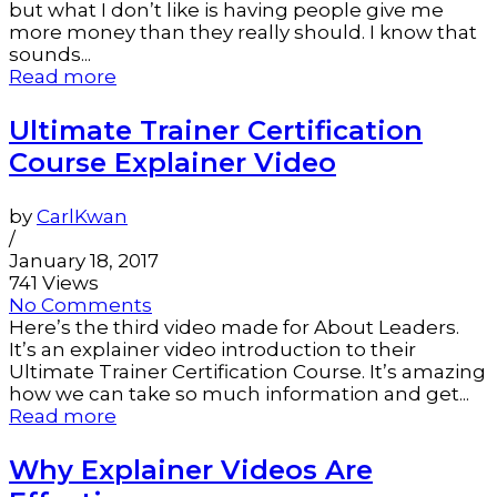
but what I don’t like is having people give me
more money than they really should. I know that
sounds...
Read more
Ultimate Trainer Certification
Course Explainer Video
by
CarlKwan
/
January 18, 2017
741 Views
No Comments
Here’s the third video made for About Leaders.
It’s an explainer video introduction to their
Ultimate Trainer Certification Course. It’s amazing
how we can take so much information and get...
Read more
Why Explainer Videos Are