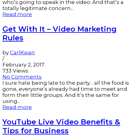
who’s going to speak in the video. And that’s a
totally legitimate concern...
Read more
Get With It – Video Marketing
Rules
by
CarlKwan
/
February 2, 2017
733 Views
No Comments
I sure hate being late to the party… all the food is
gone, everyone’s already had time to meet and
form their little groups. And it’s the same for
using...
Read more
YouTube Live Video Benefits &
Tips for Business