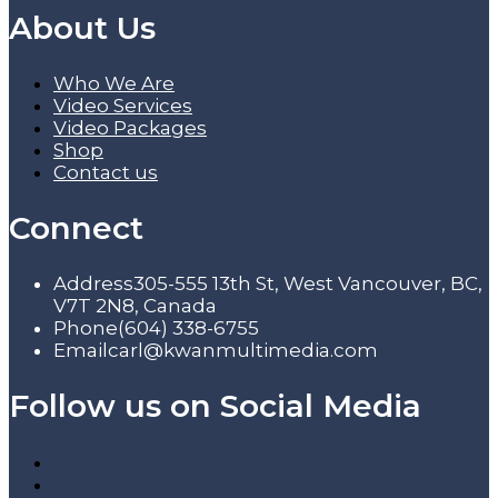
About Us
Who We Are
Video Services
Video Packages
Shop
Contact us
Connect
Address
305-555 13th St, West Vancouver, BC,
V7T 2N8, Canada
Phone
(604) 338-6755
Email
carl@kwanmultimedia.com
Follow us on Social Media