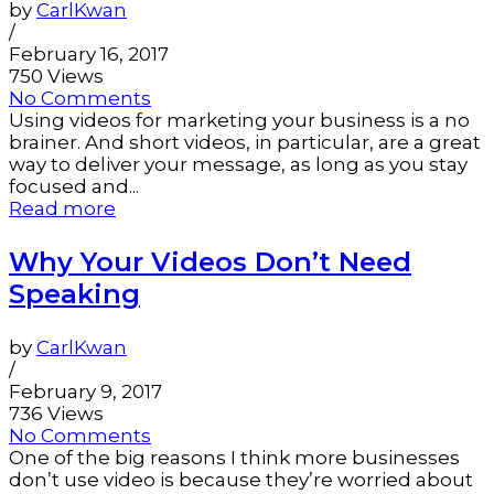
by
CarlKwan
/
February 16, 2017
750 Views
No Comments
Using videos for marketing your business is a no
brainer. And short videos, in particular, are a great
way to deliver your message, as long as you stay
focused and...
Read more
Why Your Videos Don’t Need
Speaking
by
CarlKwan
/
February 9, 2017
736 Views
No Comments
One of the big reasons I think more businesses
don’t use video is because they’re worried about