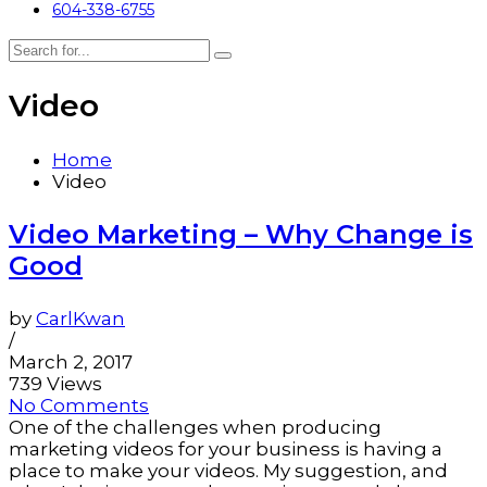
604-338-6755
Video
Home
Video
Video Marketing – Why Change is
Good
by
CarlKwan
/
March 2, 2017
739 Views
No Comments
One of the challenges when producing
marketing videos for your business is having a
place to make your videos. My suggestion, and