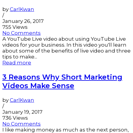
by
CarlKwan
/
January 26, 2017
755 Views
No Comments
A YouTube Live video about using YouTube Live
videos for your business. In this video you'll learn
about some of the benefits of live video and three
tips to make...
Read more
3 Reasons Why Short Marketing
Videos Make Sense
by
CarlKwan
/
January 19, 2017
736 Views
No Comments
I like making money as much as the next person,