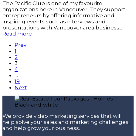
The Pacific Club is one of my favourite
organizations here in Vancouver. They support
entrepreneurs by offering informative and
inspiring events such as interviews and
presentations with Vancouver area business...
Read more
Prev
1
2
3
4
…
19
Next
We provide video marketing services that will
help solve your sales and marketing challenges,
and help grow your business.