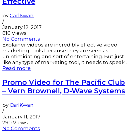
Effective
by
CarlKwan
/
January 12, 2017
816 Views
No Comments
Explainer videos are incredibly effective video
marketing tools because they are seen as
unintimidating and sort of entertaining. But just
like any type of marketing tool, it needs to speak...
Read more
Promo Video for The Pacific Club
– Vern Brownell, D-Wave Systems
by
CarlKwan
/
January 11, 2017
790 Views
No Comments