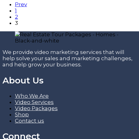
Prev
1
2
3
We provide video marketing services that will
help solve your sales and marketing challenges,
and help grow your business.
About Us
Who We Are
Video Services
Video Packages
Shop
Contact us
Connect