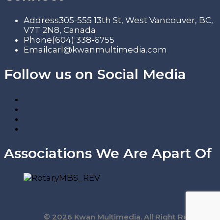
Address
305-555 13th St, West Vancouver, BC,
V7T 2N8, Canada
Phone
(604) 338-6755
Email
carl@kwanmultimedia.com
Follow us on Social Media
Associations We Are Apart Of
© 2026 Kwan Multimedia. All Right Reserved.