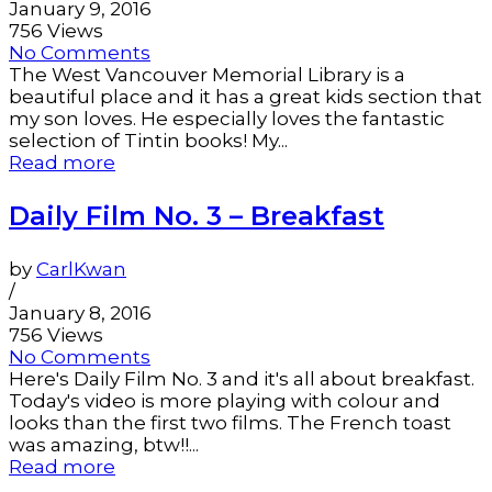
January 9, 2016
756 Views
No Comments
The West Vancouver Memorial Library is a
beautiful place and it has a great kids section that
my son loves. He especially loves the fantastic
selection of Tintin books! My...
Read more
Daily Film No. 3 – Breakfast
by
CarlKwan
/
January 8, 2016
756 Views
No Comments
Here's Daily Film No. 3 and it's all about breakfast.
Today's video is more playing with colour and
looks than the first two films. The French toast
was amazing, btw!!...
Read more