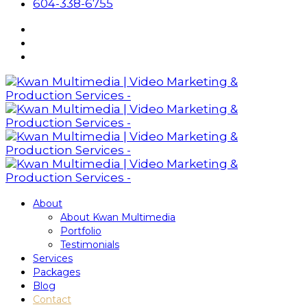
604-338-6755
About
About Kwan Multimedia
Portfolio
Testimonials
Services
Packages
Blog
Contact