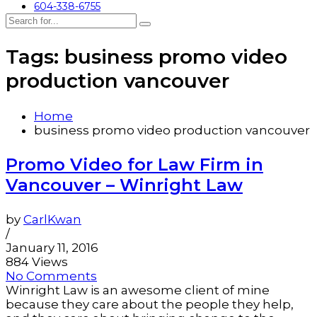
604-338-6755
Tags: business promo video
production vancouver
Home
business promo video production vancouver
Promo Video for Law Firm in
Vancouver – Winright Law
by
CarlKwan
/
January 11, 2016
884 Views
No Comments
Winright Law is an awesome client of mine
because they care about the people they help,