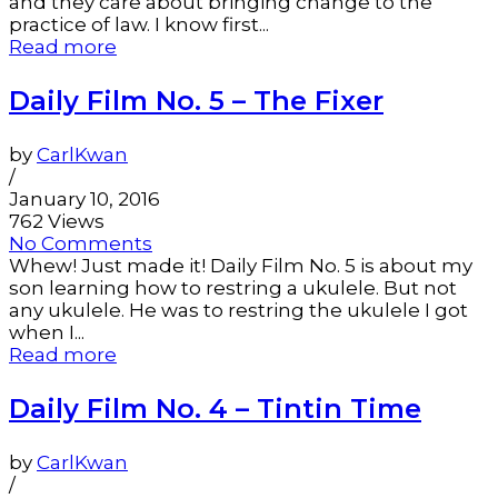
and they care about bringing change to the
practice of law. I know first...
Read more
Daily Film No. 5 – The Fixer
by
CarlKwan
/
January 10, 2016
762 Views
No Comments
Whew! Just made it! Daily Film No. 5 is about my
son learning how to restring a ukulele. But not
any ukulele. He was to restring the ukulele I got
when I...
Read more
Daily Film No. 4 – Tintin Time
by
CarlKwan
/