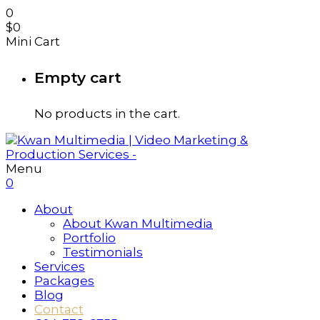
0
$
0
Mini Cart
Empty cart
No products in the cart.
Menu
0
About
About Kwan Multimedia
Portfolio
Testimonials
Services
Packages
Blog
Contact