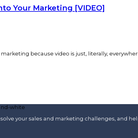
nto Your Marketing [VIDEO]
marketing because video is just, literally, everywher
p solve your sales and marketing challenges, and he