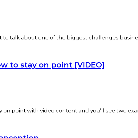
nt to talk about one of the biggest challenges bus
w to stay on point [VIDEO]
ay on point with video content and you’ll see two ex
conception