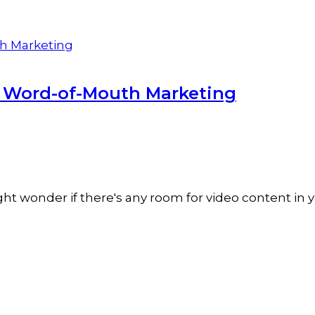
r Word-of-Mouth Marketing
t wonder if there's any room for video content in y