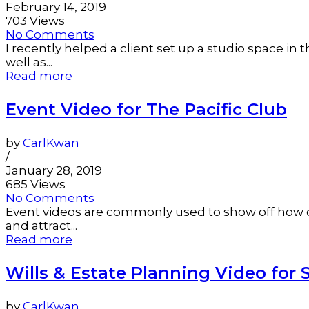
February 14, 2019
703 Views
No Comments
I recently helped a client set up a studio space i
well as...
Read more
Event Video for The Pacific Club
by
CarlKwan
/
January 28, 2019
685 Views
No Comments
Event videos are commonly used to show off how co
and attract...
Read more
Wills & Estate Planning Video for 
by
CarlKwan