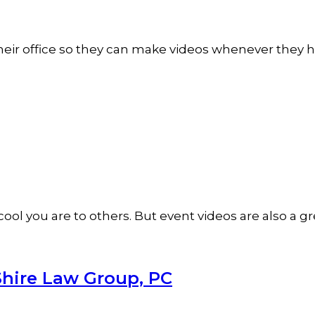
n their office so they can make videos whenever they
ol you are to others. But event videos are also a 
Shire Law Group, PC