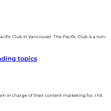
ific Club in Vancouver. The Pacific Club is a non-
nding topics
 in charge of their content marketing for, I hit