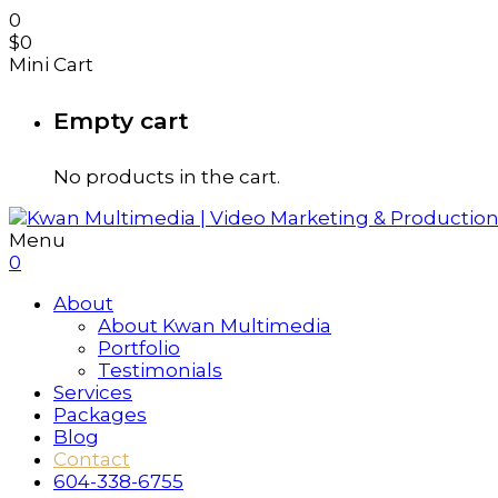
0
$
0
Mini Cart
Empty cart
No products in the cart.
Menu
0
About
About Kwan Multimedia
Portfolio
Testimonials
Services
Packages
Blog
Contact
604-338-6755