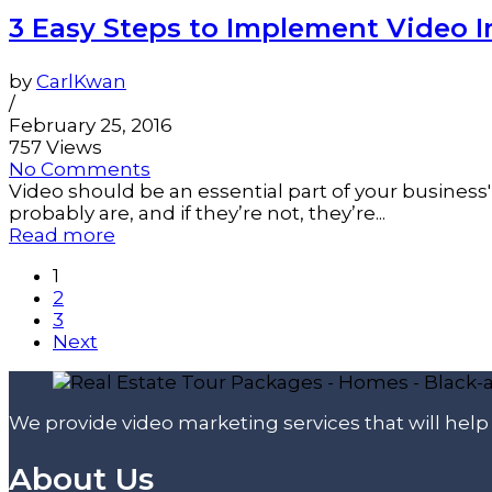
3 Easy Steps to Implement Video I
by
CarlKwan
/
February 25, 2016
757 Views
No Comments
Video should be an essential part of your business' 
probably are, and if they’re not, they’re...
Read more
1
2
3
Next
We provide video marketing services that will hel
About Us