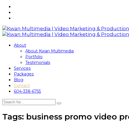
About
About Kwan Multimedia
Portfolio
Testimonials
Services
Packages
Blog
Contact
604-338-6755
Tags: business promo video p