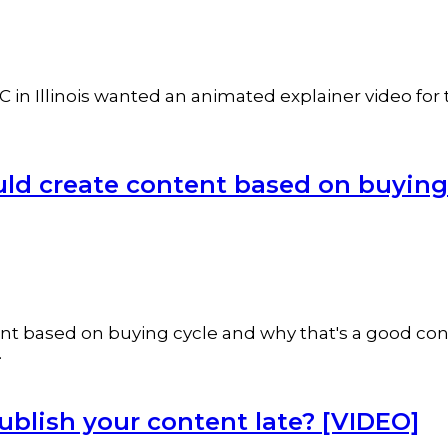
 in Illinois wanted an animated explainer video for 
ld create content based on buying
ntent based on buying cycle and why that's a good co
.
publish your content late? [VIDEO]