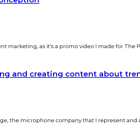
 marketing, as it's a promo video I made for The Pac
ng and creating content about tre
ge, the microphone company that I represent and am