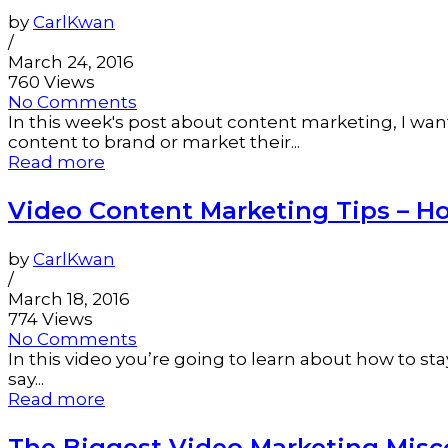
by
CarlKwan
/
March 24, 2016
760 Views
No Comments
In this week's post about content marketing, I wa
content to brand or market their...
Read more
Video Content Marketing Tips – Ho
by
CarlKwan
/
March 18, 2016
774 Views
No Comments
In this video you’re going to learn about how to st
say...
Read more
The Biggest Video Marketing Mis