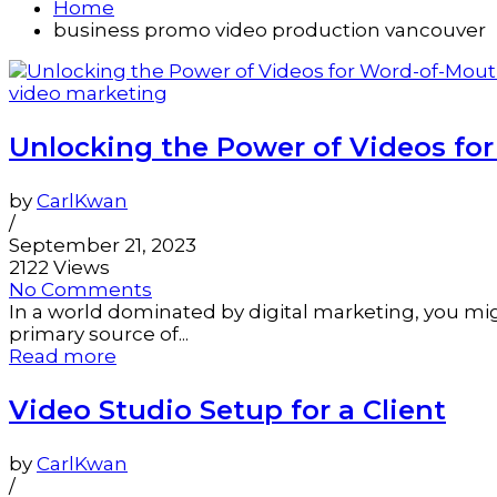
Home
business promo video production vancouver
video marketing
Unlocking the Power of Videos fo
by
CarlKwan
/
September 21, 2023
2122 Views
No Comments
In a world dominated by digital marketing, you migh
primary source of...
Read more
Video Studio Setup for a Client
by
CarlKwan
/