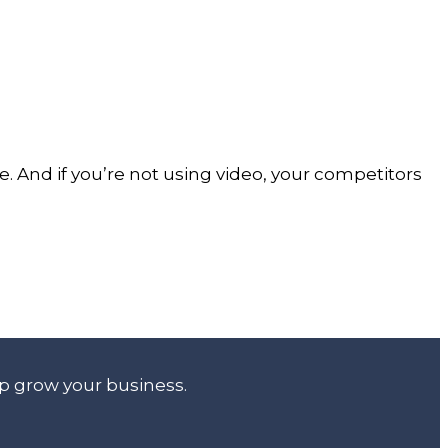
e. And if you’re not using video, your competitors
lp grow your business.