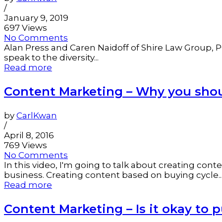
/
January 9, 2019
697 Views
No Comments
Alan Press and Caren Naidoff of Shire Law Group, PC
speak to the diversity...
Read more
Content Marketing – Why you shou
by
CarlKwan
/
April 8, 2016
769 Views
No Comments
In this video, I'm going to talk about creating co
business. Creating content based on buying cycle..
Read more
Content Marketing – Is it okay to 