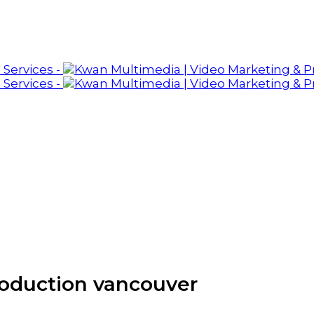
roduction vancouver