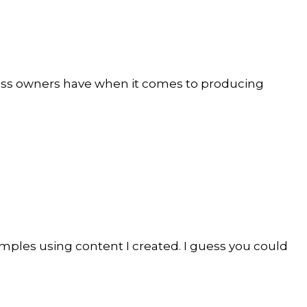
iness owners have when it comes to producing
amples using content I created. I guess you could