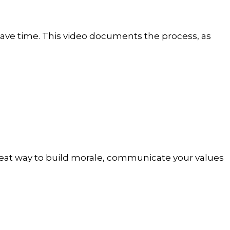
 have time. This video documents the process, as
great way to build morale, communicate your values