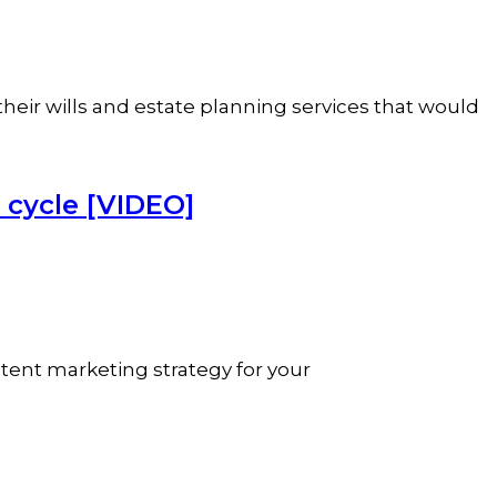
their wills and estate planning services that would
 cycle [VIDEO]
ntent marketing strategy for your