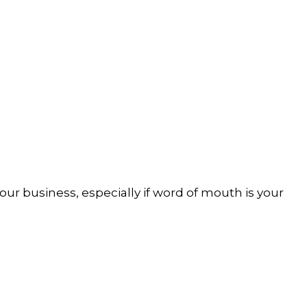
our business, especially if word of mouth is your