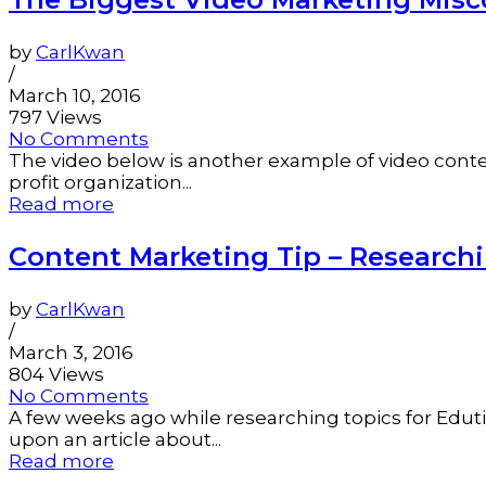
by
CarlKwan
/
March 10, 2016
797 Views
No Comments
The video below is another example of video content
profit organization...
Read more
Content Marketing Tip – Researchi
by
CarlKwan
/
March 3, 2016
804 Views
No Comments
A few weeks ago while researching topics for Eduti
upon an article about...
Read more