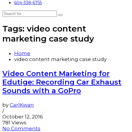
604-338-6755
Tags: video content
marketing case study
Home
video content marketing case study
Video Content Marketing for
Edutige: Recording Car Exhaust
Sounds with a GoPro
by
CarlKwan
/
October 12, 2016
781 Views
No Comments