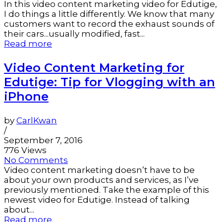
In this video content marketing video for Edutige,
I do things a little differently. We know that many
customers want to record the exhaust sounds of
their cars...usually modified, fast...
Read more
Video Content Marketing for
Edutige: Tip for Vlogging with an
iPhone
by
CarlKwan
/
September 7, 2016
776 Views
No Comments
Video content marketing doesn’t have to be
about your own products and services, as I’ve
previously mentioned. Take the example of this
newest video for Edutige. Instead of talking
about...
Read more