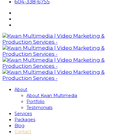
604-338-6755
About
About Kwan Multimedia
Portfolio
Testimonials
Services
Packages
Blog
Contact