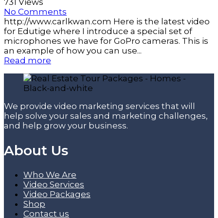
731 Views
No Comments
http://www.carlkwan.com Here is the latest video
for Edutige where I introduce a special set of
microphones we have for GoPro cameras. This is
an example of how you can use...
Read more
We provide video marketing services that will
help solve your sales and marketing challenges,
and help grow your business.
About Us
Who We Are
Video Services
Video Packages
Shop
Contact us