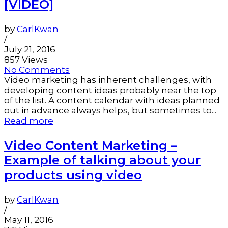
[VIDEO]
by
CarlKwan
/
July 21, 2016
857 Views
No Comments
Video marketing has inherent challenges, with
developing content ideas probably near the top
of the list. A content calendar with ideas planned
out in advance always helps, but sometimes to...
Read more
Video Content Marketing –
Example of talking about your
products using video
by
CarlKwan
/
May 11, 2016