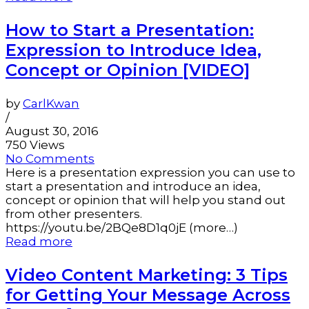
How to Start a Presentation:
Expression to Introduce Idea,
Concept or Opinion [VIDEO]
by
CarlKwan
/
August 30, 2016
750 Views
No Comments
Here is a presentation expression you can use to
start a presentation and introduce an idea,
concept or opinion that will help you stand out
from other presenters.
https://youtu.be/2BQe8D1q0jE (more…)
Read more
Video Content Marketing: 3 Tips
for Getting Your Message Across