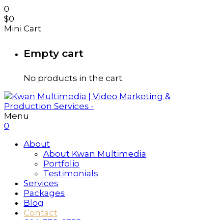
0
$
0
Mini Cart
Empty cart
No products in the cart.
Menu
0
About
About Kwan Multimedia
Portfolio
Testimonials
Services
Packages
Blog
Contact