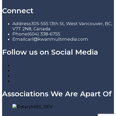
Connect
Address
305-555 13th St, West Vancouver, BC,
V7T 2N8, Canada
Phone
(604) 338-6755
Email
carl@kwanmultimedia.com
Follow us on Social Media
Associations We Are Apart Of