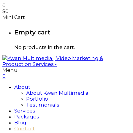
0
$
0
Mini Cart
Empty cart
No products in the cart.
Menu
0
About
About Kwan Multimedia
Portfolio
Testimonials
Services
Packages
Blog
Contact