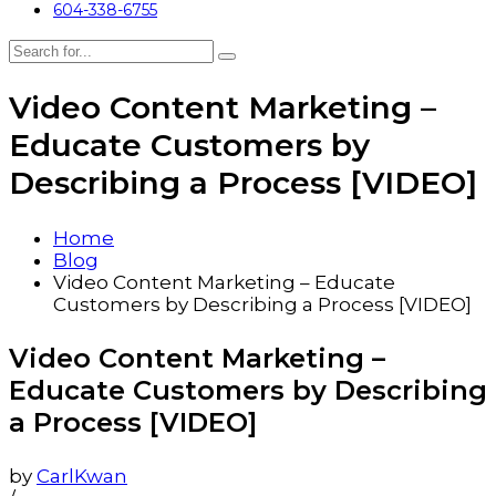
604-338-6755
Video Content Marketing –
Educate Customers by
Describing a Process [VIDEO]
Home
Blog
Video Content Marketing – Educate
Customers by Describing a Process [VIDEO]
Video Content Marketing –
Educate Customers by Describing
a Process [VIDEO]
by
CarlKwan