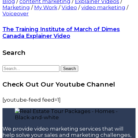
Blog
/
content marketing
/
Explainer Videos
/
Marketing
/
My Work
/
Video
/
video marketing
/
Voiceover
The Training Institute of March of Dimes
Canada Explainer Video
Search
Search
Search
for:
Check Out Our Youtube Channel
[youtube-feed feed=1]
We provide video marketing services that will
help solve your sales and marketing challenges,