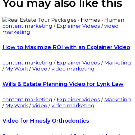
You may also
like this
content marketing
/
Explainer Videos
/
video
marketing
How to Maximize ROI with an Explainer Video
content marketing
/
Explainer Videos
/
Marketing
/
My Work
/
Video
/
video marketing
Wills & Estate Planning Video for Lynk Law
content marketing
/
Explainer Videos
/
Marketing
/
My Work
/
Video
/
video marketing
Video for Hinesly Orthodontics