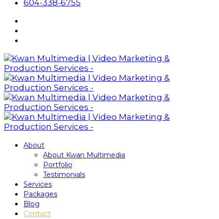
604-338-6755
About
About Kwan Multimedia
Portfolio
Testimonials
Services
Packages
Blog
Contact