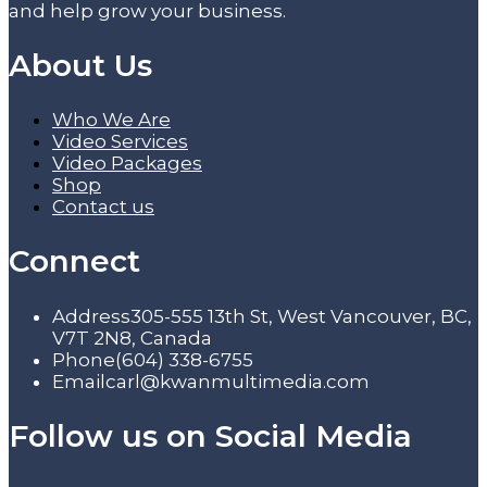
and help grow your business.
About Us
Who We Are
Video Services
Video Packages
Shop
Contact us
Connect
Address
305-555 13th St, West Vancouver, BC,
V7T 2N8, Canada
Phone
(604) 338-6755
Email
carl@kwanmultimedia.com
Follow us on Social Media