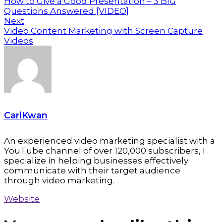
How to Give a Good Presentation – 3 BIG
Questions Answered [VIDEO]
Next
Video Content Marketing with Screen Capture
Videos
CarlKwan
An experienced video marketing specialist with a
YouTube channel of over 120,000 subscribers, I
specialize in helping businesses effectively
communicate with their target audience
through video marketing.
Website