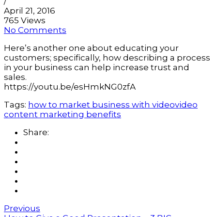
/
April 21, 2016
765 Views
No Comments
Here’s another one about educating your
customers; specifically, how describing a process
in your business can help increase trust and
sales.
https://youtu.be/esHmkNG0zfA
Tags:
how to market business with video
video
content marketing benefits
Share:
Previous