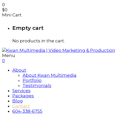
0
$
0
Mini Cart
Empty cart
No products in the cart.
Menu
0
About
About Kwan Multimedia
Portfolio
Testimonials
Services
Packages
Blog
Contact
604-338-6755