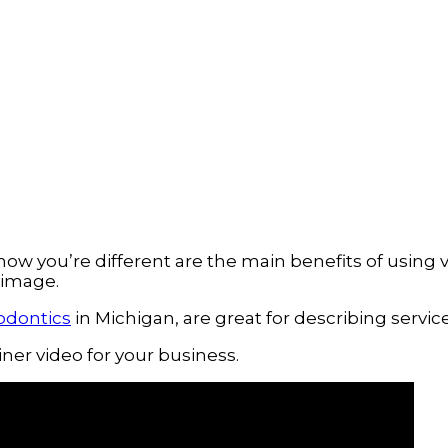
you’re different are the main benefits of using vid
 image.
odontics
 in Michigan, are great for describing servic
ner video for your business.