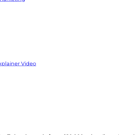
xplainer Video