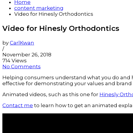
Home
content marketing
Video for Hinesly Orthodontics
Video for Hinesly Orthodontics
by
CarlKwan
/
November 26, 2018
714 Views
No Comments
Helping consumers understand what you do and how 
effective for demonstrating your values and brand
Animated videos, such as this one for 
Hinesly Orth
Contact me
 to learn how to get an animated explai