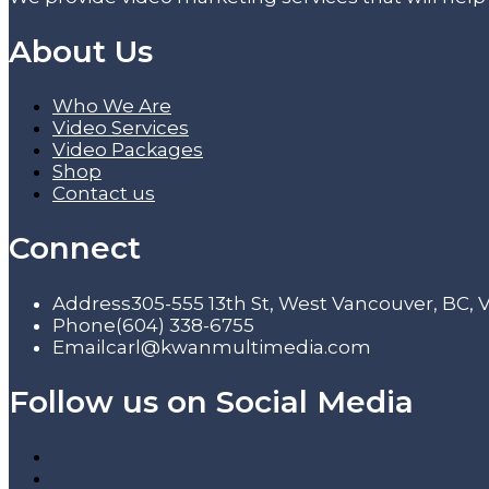
About Us
Who We Are
Video Services
Video Packages
Shop
Contact us
Connect
Address
305-555 13th St, West Vancouver, BC,
Phone
(604) 338-6755
Email
carl@kwanmultimedia.com
Follow us on Social Media