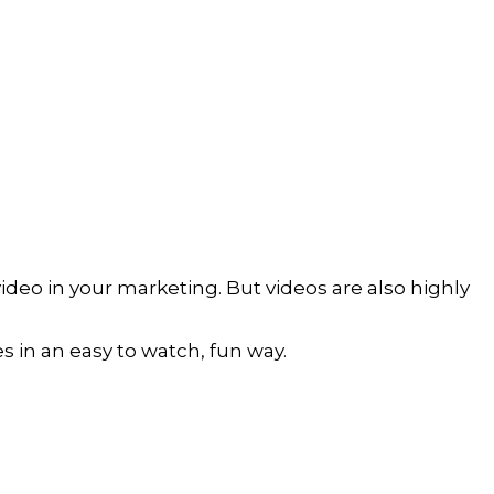
eo in your marketing. But videos are also highly 
es in an easy to watch, fun way. 