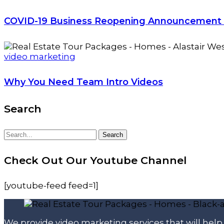
COVID-19 Business Reopening Announcement
video marketing
Why You Need Team Intro Videos
Search
Search
Search
for:
Check Out Our Youtube Channel
[youtube-feed feed=1]
We provide video marketing services that will hel