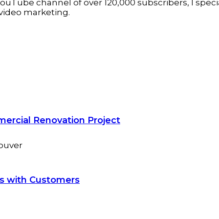
ouTube channel of over 120,000 subscribers, I specia
video marketing.
mercial Renovation Project
ns with Customers