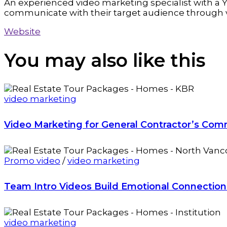
An experienced video marketing specialist with a Y
communicate with their target audience through 
Website
You may also
like this
video marketing
Video Marketing for General Contractor’s Com
Promo video
/
video marketing
Team Intro Videos Build Emotional Connectio
video marketing