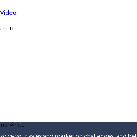
 Video
p solve your sales and marketing challenges, and he