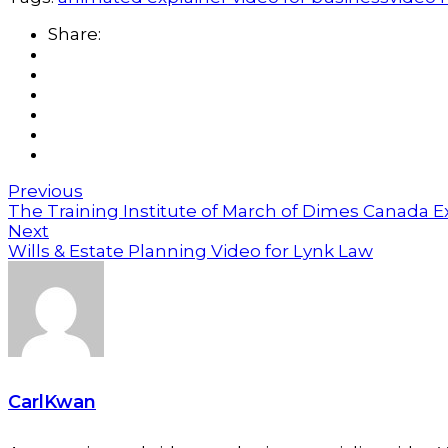
Share:
Previous
The Training Institute of March of Dimes Canada E
Next
Wills & Estate Planning Video for Lynk Law
CarlKwan