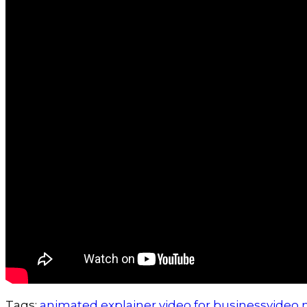
Tags:
animated explainer video for business
video 