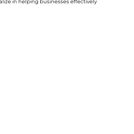
lize in helping businesses effectively