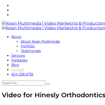
About
About Kwan Multimedia
Portfolio
Testimonials
Services
Packages
Blog
Contact
604-338-6755
Video for Hinesly Orthodontic