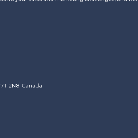
 V7T 2N8, Canada