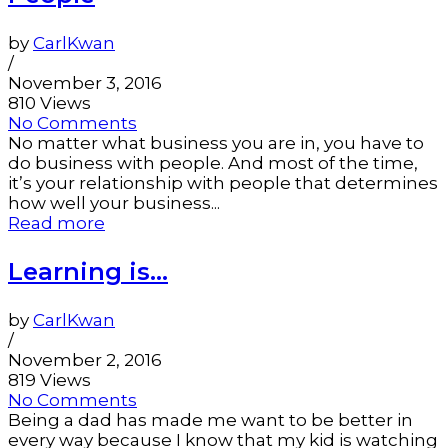
by
CarlKwan
/
November 3, 2016
810 Views
No Comments
No matter what business you are in, you have to
do business with people. And most of the time,
it’s your relationship with people that determines
how well your business...
Read more
Learning is…
by
CarlKwan
/
November 2, 2016
819 Views
No Comments
Being a dad has made me want to be better in
every way because I know that my kid is watching