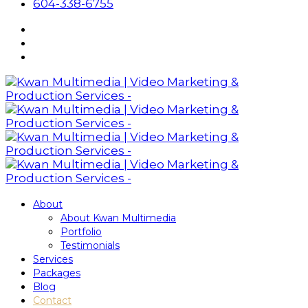
604-338-6755
About
About Kwan Multimedia
Portfolio
Testimonials
Services
Packages
Blog
Contact