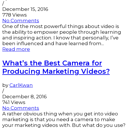
/
December 15, 2016
778 Views
No Comments
One of the most powerful things about video is
the ability to empower people through learning
and inspiring action. I know that personally, I’ve
been influenced and have learned from...
Read more
What’s the Best Camera for
Producing Marketing Videos?
by
CarlKwan
/
December 8, 2016
741 Views
No Comments
A rather obvious thing when you get into video
marketing is that you need a camera to make
your marketing videos with. But what do you use?