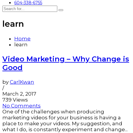
604-338-6755
learn
Home
learn
Video Marketing – Why Change is
Good
by
CarlKwan
/
March 2, 2017
739 Views
No Comments
One of the challenges when producing
marketing videos for your business is having a
place to make your videos. My suggestion, and
what I do, is constantly experiment and change...