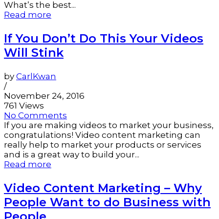
What’s the best...
Read more
If You Don’t Do This Your Videos
Will Stink
by
CarlKwan
/
November 24, 2016
761 Views
No Comments
If you are making videos to market your business,
congratulations! Video content marketing can
really help to market your products or services
and is a great way to build your...
Read more
Video Content Marketing – Why
People Want to do Business with
People