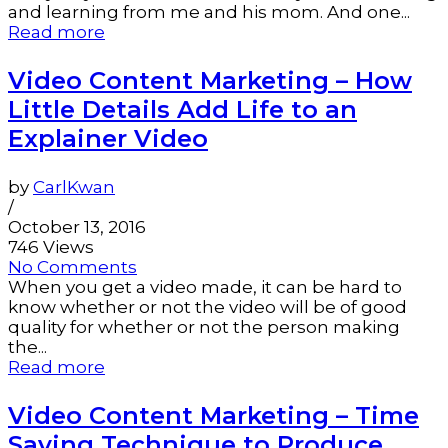
and learning from me and his mom. And one...
Read more
Video Content Marketing – How
Little Details Add Life to an
Explainer Video
by
CarlKwan
/
October 13, 2016
746 Views
No Comments
When you get a video made, it can be hard to
know whether or not the video will be of good
quality for whether or not the person making
the...
Read more
Video Content Marketing – Time
Saving Technique to Produce