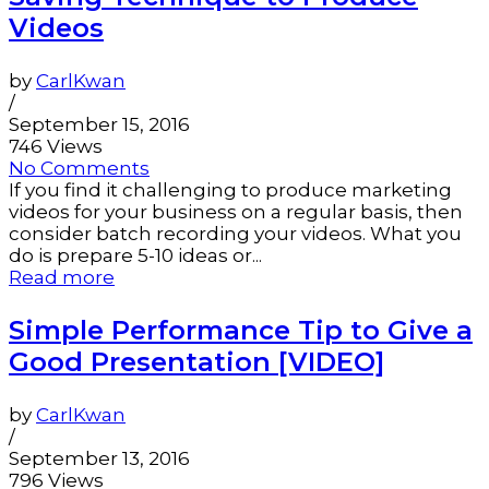
Videos
by
CarlKwan
/
September 15, 2016
746 Views
No Comments
If you find it challenging to produce marketing
videos for your business on a regular basis, then
consider batch recording your videos. What you
do is prepare 5-10 ideas or...
Read more
Simple Performance Tip to Give a
Good Presentation [VIDEO]
by
CarlKwan
/
September 13, 2016
796 Views