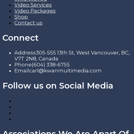
Video Services
Video Packages
Shop
Contact us
Connect
Address
305-555 13th St, West Vancouver, BC,
V7T 2N8, Canada
Phone
(604) 338-6755
Email
carl@kwanmultimedia.com
Follow us on Social Media
Associations We Are Apart Of