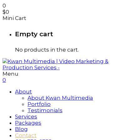
0
$
0
Mini Cart
Empty cart
No products in the cart.
Menu
0
About
About Kwan Multimedia
Portfolio
Testimonials
Services
Packages
Blog
Contact