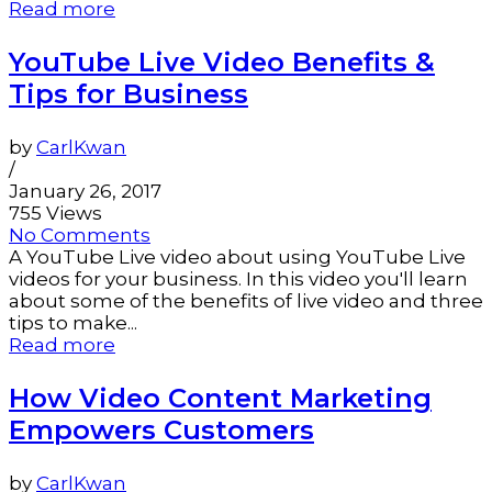
Read more
YouTube Live Video Benefits &
Tips for Business
by
CarlKwan
/
January 26, 2017
755 Views
No Comments
A YouTube Live video about using YouTube Live
videos for your business. In this video you'll learn
about some of the benefits of live video and three
tips to make...
Read more
How Video Content Marketing
Empowers Customers
by
CarlKwan