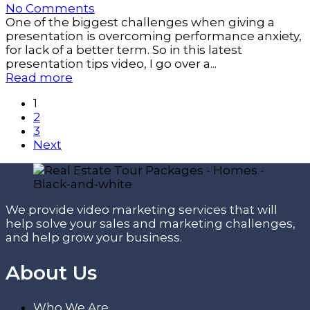
No Comments
One of the biggest challenges when giving a
presentation is overcoming performance anxiety,
for lack of a better term. So in this latest
presentation tips video, I go over a...
Read more
1
2
3
Next
We provide video marketing services that will
help solve your sales and marketing challenges,
and help grow your business.
About Us
Who We Are