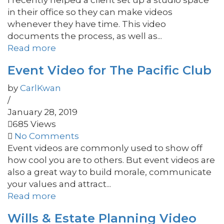
I recently helped a client set up a studio space
in their office so they can make videos
whenever they have time. This video
documents the process, as well as...
Read more
Event Video for The Pacific Club
by
CarlKwan
/
January 28, 2019
685 Views
No Comments
Event videos are commonly used to show off
how cool you are to others. But event videos are
also a great way to build morale, communicate
your values and attract...
Read more
Wills & Estate Planning Video