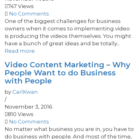
747 Views
No Comments
One of the biggest challenges for business
owners when it comes to implementing video
is producing the videos themselves. You might
have a bunch of great ideas and be totally...
Read more
Video Content Marketing – Why
People Want to do Business
with People
by
CarlKwan
/
November 3, 2016
810 Views
No Comments
No matter what business you are in, you have to
do business with people. And most of the time,