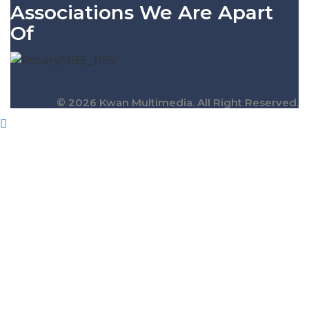
Associations We Are Apart
Of
© 2026 Kwan Multimedia. All Right Reserved.