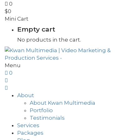
0
$
0
Mini Cart
Empty cart
No products in the cart.
Menu
0
About
About Kwan Multimedia
Portfolio
Testimonials
Services
Packages