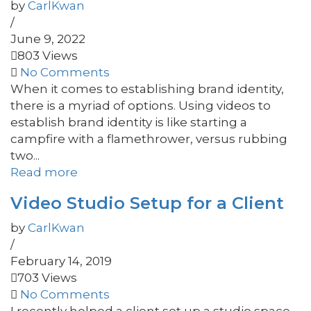
by
CarlKwan
/
June 9, 2022
803 Views
No Comments
When it comes to establishing brand identity,
there is a myriad of options. Using videos to
establish brand identity is like starting a
campfire with a flamethrower, versus rubbing
two...
Read more
Video Studio Setup for a Client
by
CarlKwan
/
February 14, 2019
703 Views
No Comments