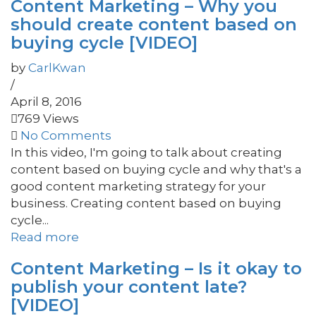
Content Marketing – Why you
should create content based on
buying cycle [VIDEO]
by
CarlKwan
/
April 8, 2016
769 Views
No Comments
In this video, I'm going to talk about creating
content based on buying cycle and why that's a
good content marketing strategy for your
business. Creating content based on buying
cycle...
Read more
Content Marketing – Is it okay to
publish your content late?
[VIDEO]