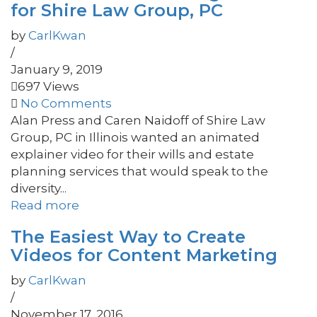
for Shire Law Group, PC
by
CarlKwan
/
January 9, 2019
697 Views
No Comments
Alan Press and Caren Naidoff of Shire Law
Group, PC in Illinois wanted an animated
explainer video for their wills and estate
planning services that would speak to the
diversity...
Read more
The Easiest Way to Create
Videos for Content Marketing
by
CarlKwan
/
November 17, 2016