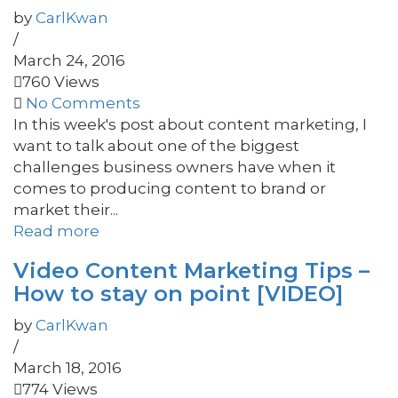
by
CarlKwan
/
March 24, 2016
760 Views
No Comments
In this week's post about content marketing, I
want to talk about one of the biggest
challenges business owners have when it
comes to producing content to brand or
market their...
Read more
Video Content Marketing Tips –
How to stay on point [VIDEO]
by
CarlKwan
/
March 18, 2016
774 Views