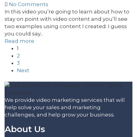
No Comments
In this video you’re going to learn about how to
stay on point with video content and you’ll see
two examples using content I created. I guess
you could say...
Read more
1
2
3
Next
We provide video marketing services that will
help solve your sales and marketing
challenges, and help grow your business.
About Us