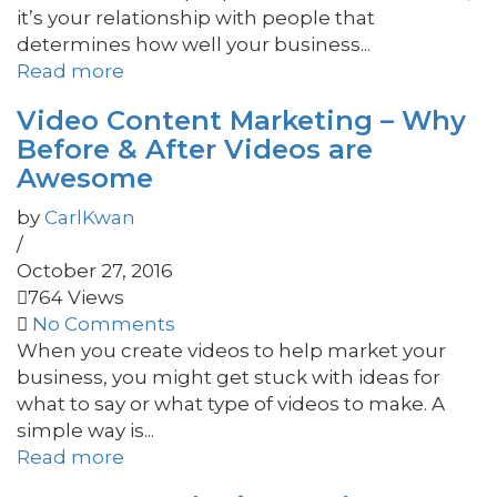
it’s your relationship with people that
determines how well your business...
Read more
Video Content Marketing – Why
Before & After Videos are
Awesome
by
CarlKwan
/
October 27, 2016
764 Views
No Comments
When you create videos to help market your
business, you might get stuck with ideas for
what to say or what type of videos to make. A
simple way is...
Read more