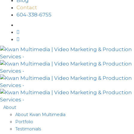
Blog
Contact
604-338-6755
About
About Kwan Multimedia
Portfolio
Testimonials