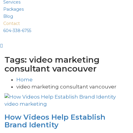
Services
Packages
Blog
Contact
604-338-6755
Tags: video marketing
consultant vancouver
Home
video marketing consultant vancouver
video marketing
How Videos Help Establish
Brand Identity