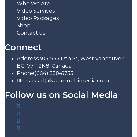
Who We Are
Video Services
Video Packages
Shop
Contact us
Connect
Address
305-555 13th St, West Vancouver,
BC, V7T 2N8, Canada
Phone
(604) 338-6755
Email
carl@kwanmultimedia.com
Follow us on Social Media