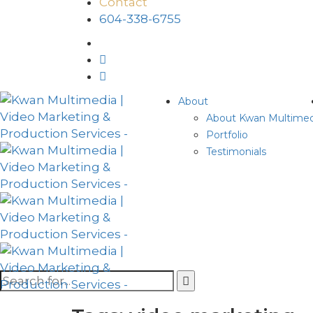
Contact
604-338-6755
About
About Kwan Multimed
Portfolio
Testimonials