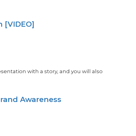
n [VIDEO]
sentation with a story, and you will also
Brand Awareness