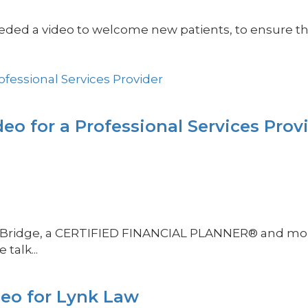
ed a video to welcome new patients, to ensure they
eo for a Professional Services Prov
teve Bridge, a CERTIFIED FINANCIAL PLANNER® and 
talk...
deo for Lynk Law