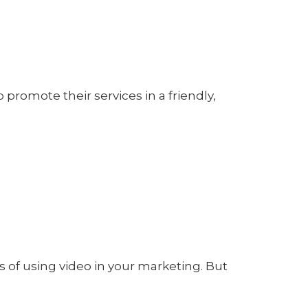
 promote their services in a friendly,
of using video in your marketing. But