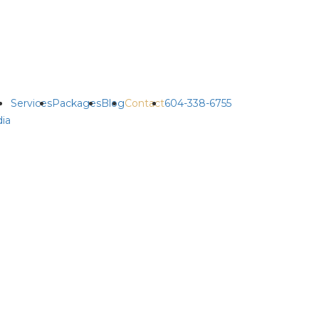
Services
Packages
Blog
Contact
604-338-6755
ia