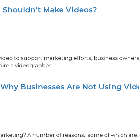
 Shouldn’t Make Videos?
 video to support marketing efforts, business owner
re a videographer....
 Why Businesses Are Not Using Vid
arketing? A number of reasons…some of which are so