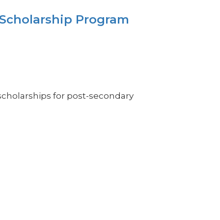
 Scholarship Program
 scholarships for post-secondary