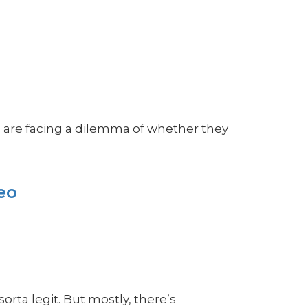
s are facing a dilemma of whether they
eo
rta legit. But mostly, there’s