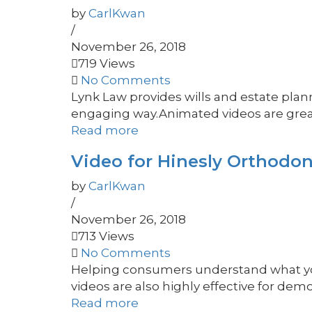
by
CarlKwan
/
November 26, 2018
719 Views
No Comments
Lynk Law provides wills and estate plann
engaging way.Animated videos are great 
Read more
Video for Hinesly Orthodon
by
CarlKwan
/
November 26, 2018
713 Views
No Comments
Helping consumers understand what you 
videos are also highly effective for demo
Read more