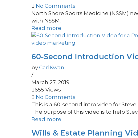
No Comments
North Shore Sports Medicine (NSSM) need
with NSSM.
Read more
video marketing
60-Second Introduction Vid
by
CarlKwan
/
March 27, 2019
655 Views
No Comments
This is a 60-second intro video for S
The purpose of this video is to help Steve 
Read more
Wills & Estate Planning Vi