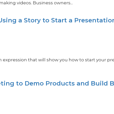
making videos. Business owners...
sing a Story to Start a Presentatio
on expression that will show you how to start your pre
ting to Demo Products and Build 