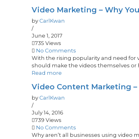
Video Marketing – Why You
by
CarlKwan
/
June 1, 2017
735 Views
No Comments
With the rising popularity and need for
should make the videos themselves or hi
Read more
Video Content Marketing –
by
CarlKwan
/
July 14, 2016
739 Views
No Comments
Why aren’t all businesses using video m