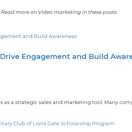
Read more on Video marketing in these posts.
 Drive Engagement and Build Awar
os as a strategic sales and marketing tool. Many com