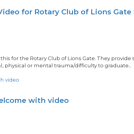
eo for Rotary Club of Lions Gate
his for the Rotary Club of Lions Gate. They provide
hysical or mental trauma/difficulty to graduate...
welcome with video