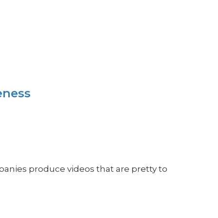
eness
panies produce videos that are pretty to