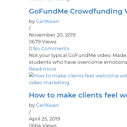
GoFundMe Crowdfunding Vid
by
CarlKwan
/
November 20, 2019
679 Views
No Comments
Not your typical GoFundMe video. Made t
students who have overcome emotional, p
Read more
video marketing
How to make clients feel 
by
CarlKwan
/
April 25, 2019
664 Views