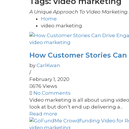
Tags: video marketing
A Unique Approach To Video Marketing. 
Home
video marketing
video marketing
How Customer Stories Can
by
CarlKwan
/
February 1, 2020
676 Views
No Comments
Video marketing is all about using vide
look at but don’t end up delivering a...
Read more
video marketing