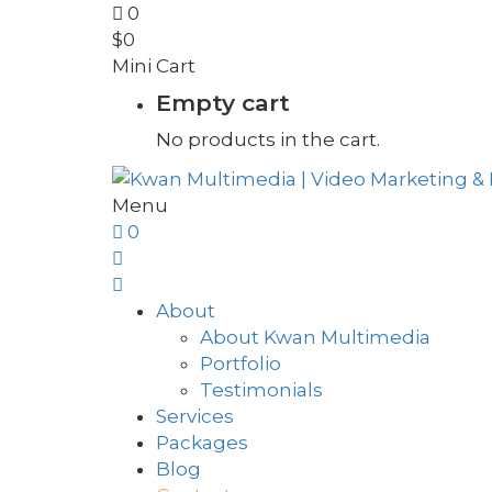
0
$
0
Mini Cart
Empty cart
No products in the cart.
Menu
0
About
About Kwan Multimedia
Portfolio
Testimonials
Services
Packages
Blog