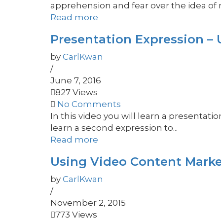
apprehension and fear over the idea of 
Read more
Presentation Expression – U
by
CarlKwan
/
June 7, 2016
827 Views
No Comments
In this video you will learn a presentati
learn a second expression to...
Read more
Using Video Content Marke
by
CarlKwan
/
November 2, 2015
773 Views