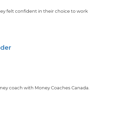
 felt confident in their choice to work
ider
money coach with Money Coaches Canada.