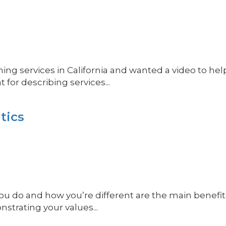
ing services in California and wanted a video to help
for describing services...
tics
do and how you’re different are the main benefits 
nstrating your values...