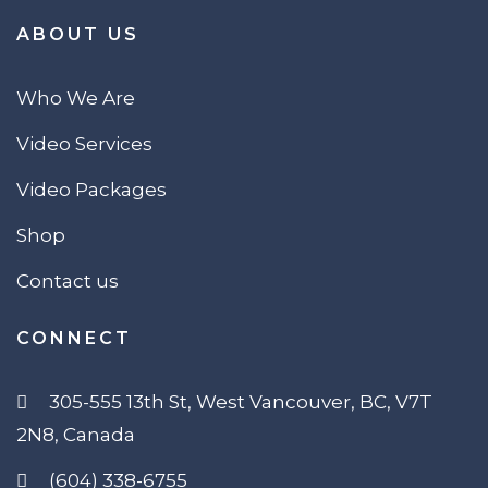
ABOUT US
Who We Are
Video Services
Video Packages
Shop
Contact us
CONNECT
305-555 13th St, West Vancouver, BC, V7T
2N8, Canada
(604) 338-6755