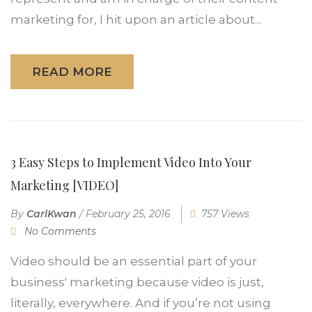
marketing for, I hit upon an article about...
READ MORE
3 Easy Steps to Implement Video Into Your
Marketing [VIDEO]
By
CarlKwan
/
February 25, 2016
757 Views
No Comments
Video should be an essential part of your
business' marketing because video is just,
literally, everywhere. And if you’re not using