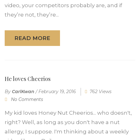
video, your competitors probably are, and if
they’re not, they’re...
READ MORE
He loves Cheerios
By
CarlKwan
/
February 19, 2016
762 Views
No Comments
My kid loves Honey Nut Cheerios... who doesn't,
right? Well, as long as you don't have a nut
allergy, I suppose. I'm thinking about a weekly