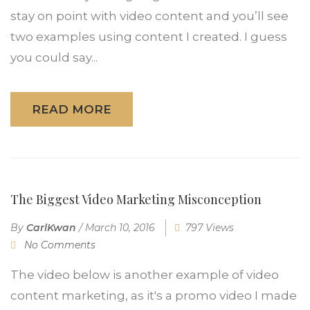
stay on point with video content and you’ll see
two examples using content I created. I guess
you could say...
READ MORE
The Biggest Video Marketing Misconception
By
CarlKwan
/
March 10, 2016
797 Views
No Comments
The video below is another example of video
content marketing, as it's a promo video I made