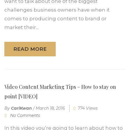
want to talk about one of the biggest
challenges business owners have when it
comes to producing content to brand or
market their...
READ MORE
Video Content Marketing Tips – How to stay on
point [VIDEO]
By
CarlKwan
/
March 18, 2016
774 Views
No Comments
In this video you’re going to learn about how to