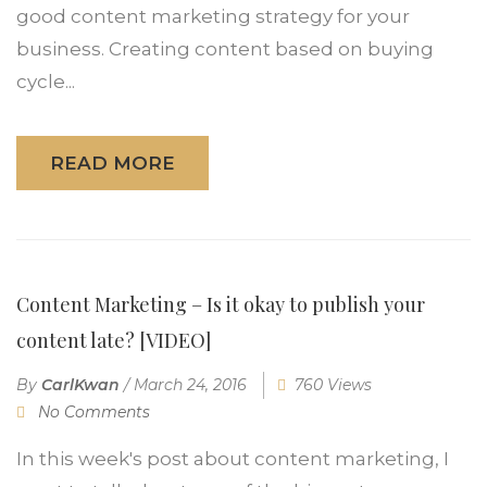
good content marketing strategy for your
business. Creating content based on buying
cycle...
READ MORE
Content Marketing – Is it okay to publish your
content late? [VIDEO]
By
CarlKwan
/
March 24, 2016
760 Views
No Comments
In this week's post about content marketing, I