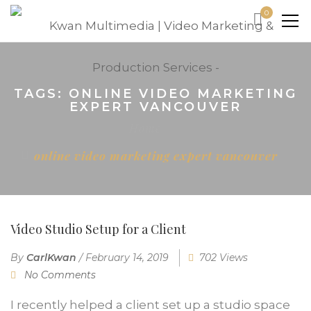
0
TAGS: ONLINE VIDEO MARKETING
EXPERT VANCOUVER
Home
online video marketing expert vancouver
Video Studio Setup for a Client
By
CarlKwan
/
February 14, 2019
702 Views
No Comments
I recently helped a client set up a studio space