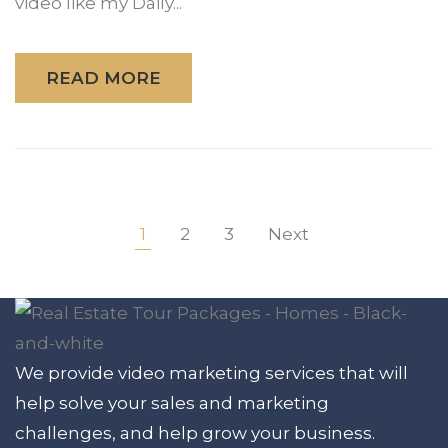
video like my Daily...
READ MORE
1
2
3
Next
We provide video marketing services that will
help solve your sales and marketing
challenges, and help grow your business.