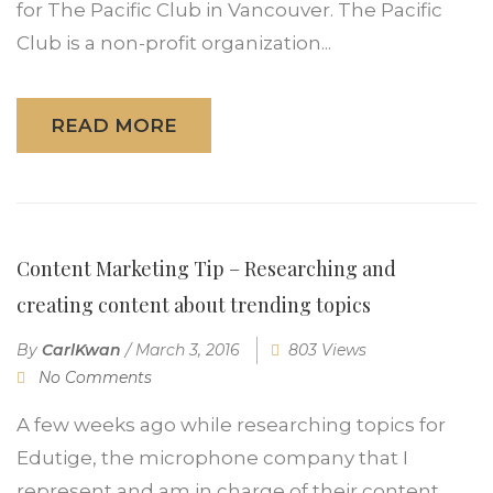
for The Pacific Club in Vancouver. The Pacific
Club is a non-profit organization...
READ MORE
Content Marketing Tip – Researching and
creating content about trending topics
By
CarlKwan
/
March 3, 2016
803 Views
No Comments
A few weeks ago while researching topics for
Edutige, the microphone company that I
represent and am in charge of their content