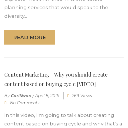
planning services that would speak to the
diversity...
READ MORE
Content Marketing – Why you should create
content based on buying cycle [VIDEO]
By
CarlKwan
/
April 8, 2016
769 Views
No Comments
In this video, I'm going to talk about creating
content based on buying cycle and why that's a