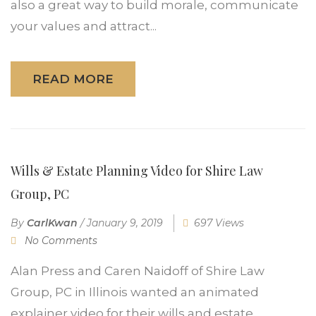
also a great way to build morale, communicate
your values and attract...
READ MORE
Wills & Estate Planning Video for Shire Law
Group, PC
By
CarlKwan
/
January 9, 2019
697 Views
No Comments
Alan Press and Caren Naidoff of Shire Law
Group, PC in Illinois wanted an animated
explainer video for their wills and estate