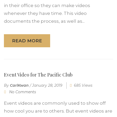
in their office so they can make videos
whenever they have time. This video
documents the process, as well as...
READ MORE
Event Video for The Pacific Club
By
CarlKwan
/
January 28, 2019
685 Views
No Comments
Event videos are commonly used to show off
how cool you are to others. But event videos are