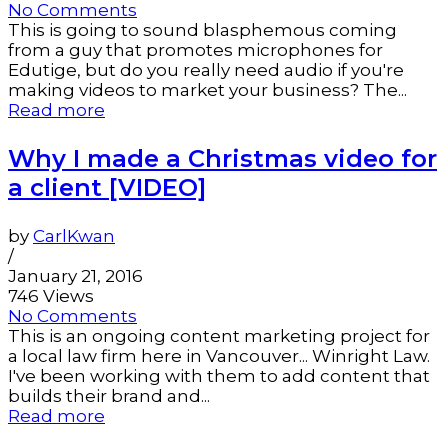
No Comments
This is going to sound blasphemous coming
from a guy that promotes microphones for
Edutige, but do you really need audio if you're
making videos to market your business? The...
Read more
Why I made a Christmas video for
a client [VIDEO]
by
CarlKwan
/
January 21, 2016
746 Views
No Comments
This is an ongoing content marketing project for
a local law firm here in Vancouver... Winright Law.
I've been working with them to add content that
builds their brand and...
Read more