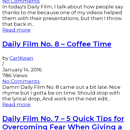
No Comments
In today's Daily Film, I talk about how people say
thanks to me because one of my videos helped
them with their presentations, but then I throw
that back in...
Read more
Daily Film No. 8 – Coffee Time
by
CarlKwan
/
January 14, 2016
786 Views
No Comments
Damn! Daily Film No. 8 came out a bit late. Nice
rhyme but I gotta be on time. Should stop with
the lyrical drop, And work on the next edit...
Read more
Daily Film No. 7 – 5 Quick Tips for
Overcoming Fear When Giving a