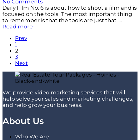
No Comments
Daily Film No. 6 is about how to shoot a film and is
focused on the tools. The most important thing
to remember is that the tools are just that......
Read more
Prev
1
2
3
Next
We provide video marketing services that will
help solve your sales and marketing challenges,
and help grow your business.
About Us
Who We Are