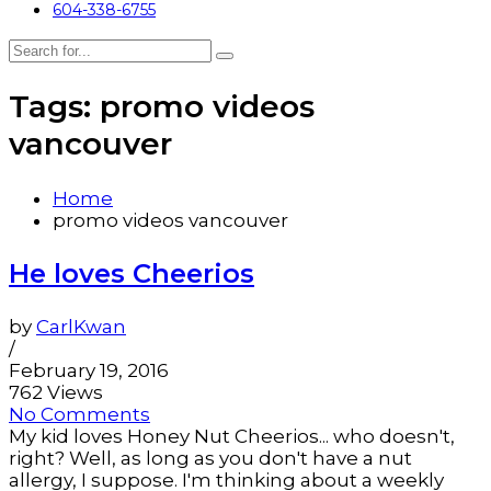
604-338-6755
Tags: promo videos
vancouver
Home
promo videos vancouver
He loves Cheerios
by
CarlKwan
/
February 19, 2016
762 Views
No Comments
My kid loves Honey Nut Cheerios... who doesn't,
right? Well, as long as you don't have a nut
allergy, I suppose. I'm thinking about a weekly