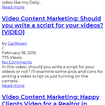
video like my Daily...
Read more
Video Content Marketing: Should
you write a script for your videos?
[VIDEO]
by
CarlKwan
/
February 18, 2016
775 Views
No Comments
In this video, should you write a script for your
videos or not? I'll examine some pros and cons for
writing a video script vs just turning on the
camera...
Read more
Video Content Marketing: Happy
Clients Video for a Realtor in