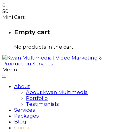
0
$
0
Mini Cart
Empty cart
No products in the cart.
Menu
0
About
About Kwan Multimedia
Portfolio
Testimonials
Services
Packages
Blog
Contact