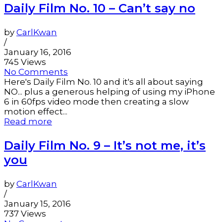
Daily Film No. 10 – Can’t say no
by
CarlKwan
/
January 16, 2016
745 Views
No Comments
Here's Daily Film No. 10 and it's all about saying
NO... plus a generous helping of using my iPhone
6 in 60fps video mode then creating a slow
motion effect...
Read more
Daily Film No. 9 – It’s not me, it’s
you
by
CarlKwan
/
January 15, 2016
737 Views