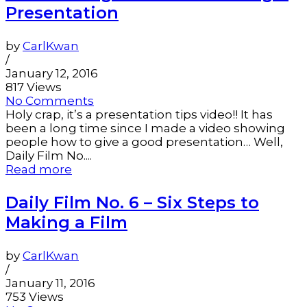
Presentation
by
CarlKwan
/
January 12, 2016
817 Views
No Comments
Holy crap, it’s a presentation tips video!! It has
been a long time since I made a video showing
people how to give a good presentation… Well,
Daily Film No....
Read more
Daily Film No. 6 – Six Steps to
Making a Film
by
CarlKwan
/
January 11, 2016
753 Views