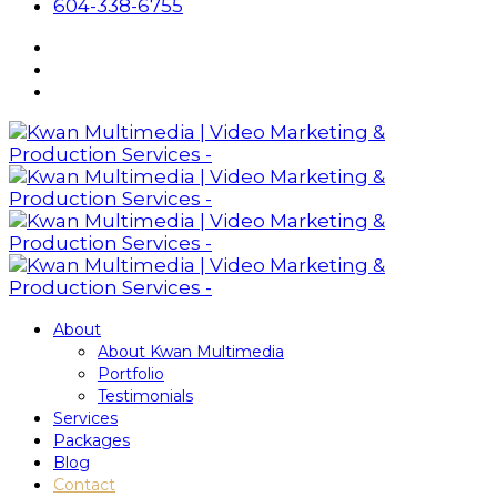
604-338-6755
About
About Kwan Multimedia
Portfolio
Testimonials
Services
Packages
Blog
Contact