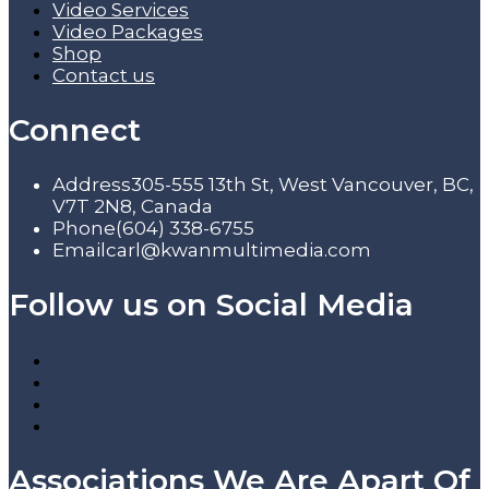
Video Services
Video Packages
Shop
Contact us
Connect
Address
305-555 13th St, West Vancouver, BC,
V7T 2N8, Canada
Phone
(604) 338-6755
Email
carl@kwanmultimedia.com
Follow us on Social Media
Associations We Are Apart Of