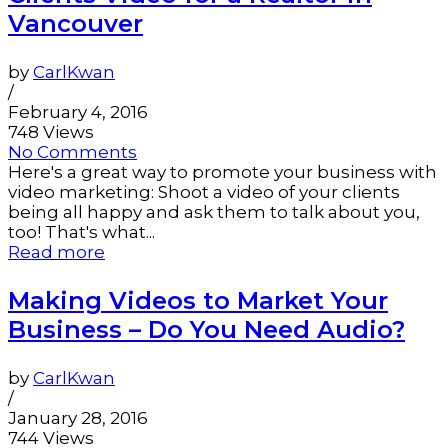
Vancouver
by
CarlKwan
/
February 4, 2016
748 Views
No Comments
Here's a great way to promote your business with
video marketing: Shoot a video of your clients
being all happy and ask them to talk about you,
too! That's what...
Read more
Making Videos to Market Your
Business – Do You Need Audio?
by
CarlKwan
/
January 28, 2016
744 Views