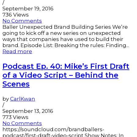
/
September 19, 2016
736 Views
No Comments
Baller Unexpected Brand Building Series We’re
going to kick off a new series on unexpected
ways that companies have used to build their
brand. Episode List: Breaking the rules: Finding...
Read more
Podcast Ep. 40: Mike’s First Draft
of a Video Script – Behind the
Scenes
by
CarlKwan
/
September 13, 2016
773 Views
No Comments
https://soundcloud.com/brandballers-
podcast/first-draft-video-script Show Notes: In