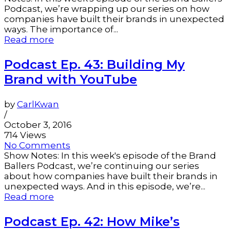
Podcast, we’re wrapping up our series on how
companies have built their brands in unexpected
ways. The importance of...
Read more
Podcast Ep. 43: Building My
Brand with YouTube
by
CarlKwan
/
October 3, 2016
714 Views
No Comments
Show Notes: In this week's episode of the Brand
Ballers Podcast, we’re continuing our series
about how companies have built their brands in
unexpected ways. And in this episode, we’re...
Read more
Podcast Ep. 42: How Mike’s