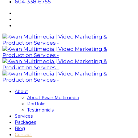
604-338-6755
About
About Kwan Multimedia
Portfolio
Testimonials
Services
Packages
Blog
Contact