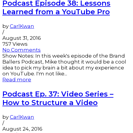
Podcast Episode 38: Lessons
Learned from a YouTube Pro
by
CarlKwan
/
August 31, 2016
757 Views
No Comments
Show Notes: In this week's episode of the Brand
Ballers Podcast, Mike thought it would be a cool
idea to pick my brain a bit about my experience
on YouTube. I'm not like...
Read more
Podcast Ep. 37: Video Series –
How to Structure a Video
by
CarlKwan
/
August 24, 2016