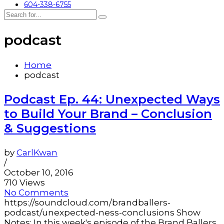
604-338-6755
podcast
Home
podcast
Podcast Ep. 44: Unexpected Ways
to Build Your Brand – Conclusion
& Suggestions
by
CarlKwan
/
October 10, 2016
710 Views
No Comments
https://soundcloud.com/brandballers-
podcast/unexpected-ness-conclusions Show
Notes: In this week's episode of the Brand Ballers