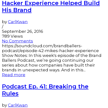
Hacker Experience Helped Build
His Brand
by
CarlKwan
/
September 26, 2016
789 Views
No Comments
https://soundcloud.com/brandballers-
podcast/episode-42-mikes-hacker-experience
Show Notes: In this week's episode of the Brand
Ballers Podcast, we’re going continuing our
series about how companies have built their
brands in unexpected ways. And in this...
Read more
Podcast Ep. 41: Breaking the
Rules
by
CarlKwan