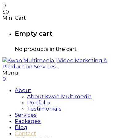
0
$
0
Mini Cart
Empty cart
No products in the cart.
Menu
0
About
About Kwan Multimedia
Portfolio
Testimonials
Services
Packages
Blog
Contact