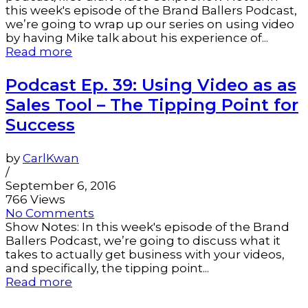
this week's episode of the Brand Ballers Podcast,
we’re going to wrap up our series on using video
by having Mike talk about his experience of...
Read more
Podcast Ep. 39: Using Video as as
Sales Tool – The Tipping Point for
Success
by
CarlKwan
/
September 6, 2016
766 Views
No Comments
Show Notes: In this week's episode of the Brand
Ballers Podcast, we’re going to discuss what it
takes to actually get business with your videos,
and specifically, the tipping point...
Read more