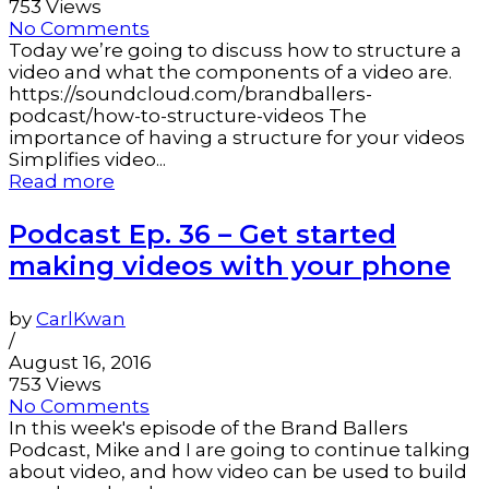
753 Views
No Comments
Today we’re going to discuss how to structure a
video and what the components of a video are.
https://soundcloud.com/brandballers-
podcast/how-to-structure-videos The
importance of having a structure for your videos
Simplifies video...
Read more
Podcast Ep. 36 – Get started
making videos with your phone
by
CarlKwan
/
August 16, 2016
753 Views
No Comments
In this week's episode of the Brand Ballers
Podcast, Mike and I are going to continue talking
about video, and how video can be used to build