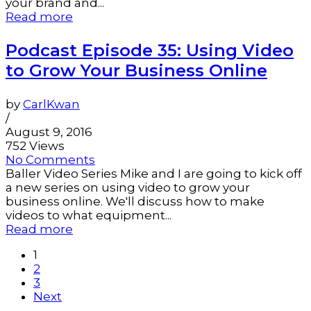
your brand and...
Read more
Podcast Episode 35: Using Video
to Grow Your Business Online
by
CarlKwan
/
August 9, 2016
752 Views
No Comments
Baller Video Series Mike and I are going to kick off
a new series on using video to grow your
business online. We'll discuss how to make
videos to what equipment...
Read more
1
2
3
Next