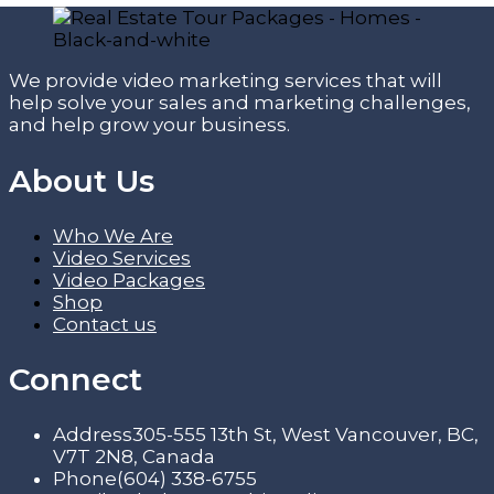
We provide video marketing services that will
help solve your sales and marketing challenges,
and help grow your business.
About Us
Who We Are
Video Services
Video Packages
Shop
Contact us
Connect
Address
305-555 13th St, West Vancouver, BC,
V7T 2N8, Canada
Phone
(604) 338-6755